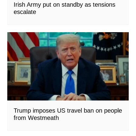
Irish Army put on standby as tensions
escalate
Trump imposes US travel ban on people
from Westmeath