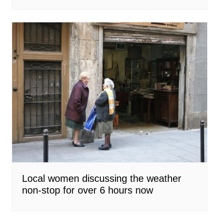
Local women discussing the weather
non-stop for over 6 hours now