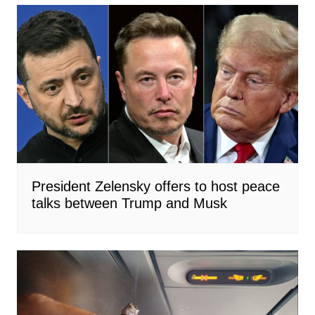
President Zelensky offers to host peace
talks between Trump and Musk