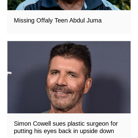
Missing Offaly Teen Abdul Juma
Simon Cowell sues plastic surgeon for
putting his eyes back in upside down