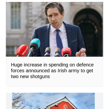
Huge increase in spending on defence
forces announced as Irish army to get
two new shotguns