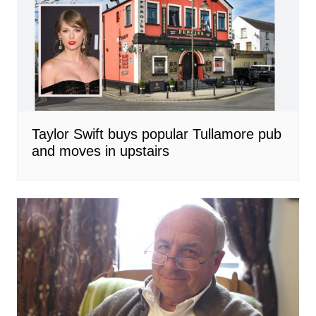
Taylor Swift buys popular Tullamore pub
and moves in upstairs