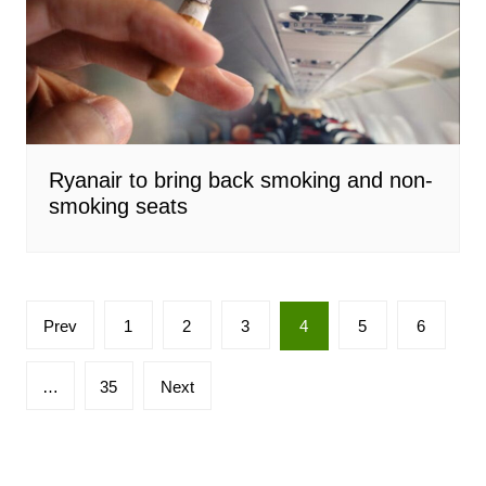
Ryanair to bring back smoking and non-
smoking seats
Posts
Prev
1
2
3
4
5
6
pagination
…
35
Next