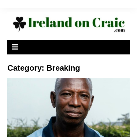
Skip
to
content
Category:
Breaking