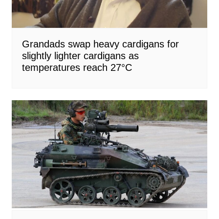
Grandads swap heavy cardigans for
slightly lighter cardigans as
temperatures reach 27°C