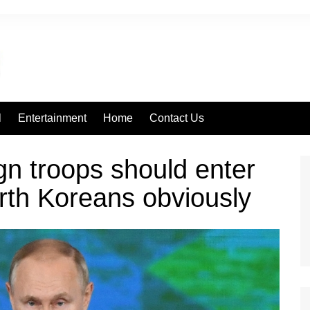
l
Entertainment
Home
Contact Us
gn troops should enter
rth Koreans obviously