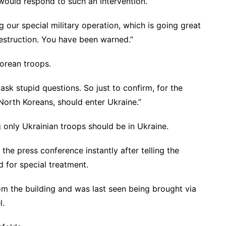
would respond to such an intervention.
g our special military operation, which is going great
destruction. You have been warned.”
orean troops.
ask stupid questions. So just to confirm, for the
 North Koreans, should enter Ukraine.”
 only Ukrainian troops should be in Ukraine.
the press conference instantly after telling the
d for special treatment.
m the building and was last seen being brought via
l.