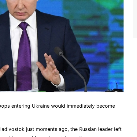
troops entering Ukraine would immediately become
adivostok just moments ago, the Russian leader left