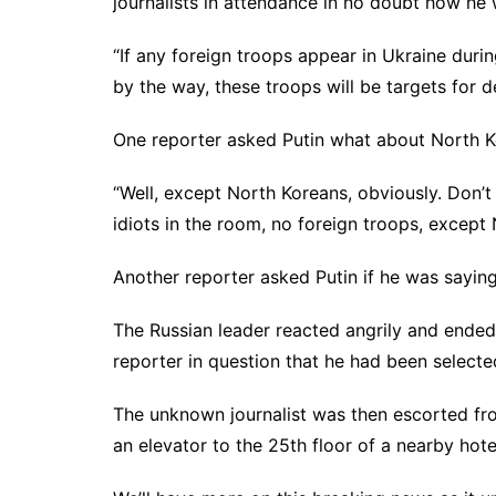
journalists in attendance in no doubt how he 
“If any foreign troops appear in Ukraine durin
by the way, these troops will be targets for 
One reporter asked Putin what about North K
“Well, except North Koreans, obviously. Don’t 
idiots in the room, no foreign troops, except
Another reporter asked Putin if he was saying
The Russian leader reacted angrily and ended 
reporter in question that he had been selecte
The unknown journalist was then escorted fro
an elevator to the 25th floor of a nearby hote