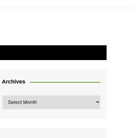
Archives
Archives