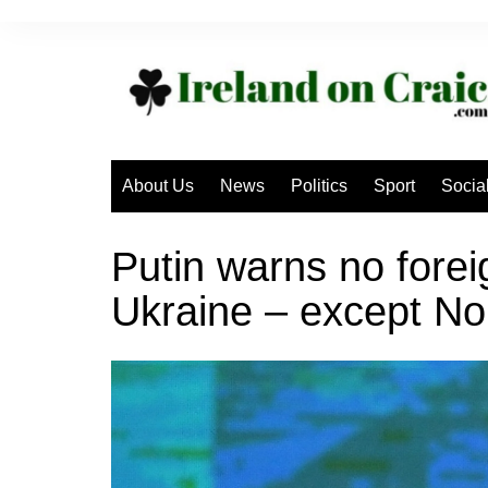
Skip
to
content
About Us
News
Politics
Sport
Socia
Putin warns no forei
Ukraine – except No