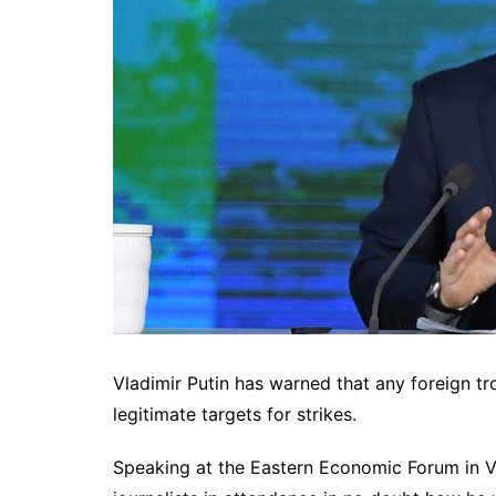
Vladimir Putin has warned that any foreign 
legitimate targets for strikes.
Speaking at the Eastern Economic Forum in Vl