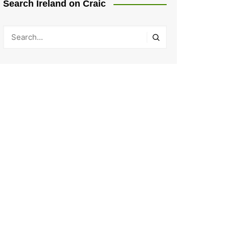
Search Ireland on Craic