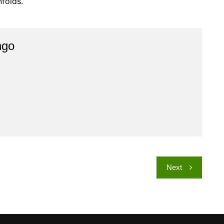
nfolds.
ngo
Next