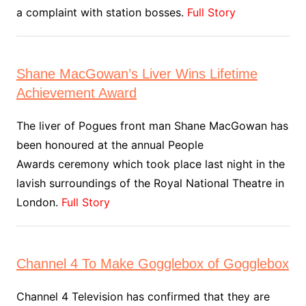
a complaint with station bosses.
Full Story
Shane MacGowan’s Liver Wins Lifetime
Achievement Award
The liver of Pogues front man Shane MacGowan has
been honoured at the annual People
Awards ceremony which took place last night in the
lavish surroundings of the Royal National Theatre in
London.
Full Story
Channel 4 To Make Gogglebox of Gogglebox
Channel 4 Television has confirmed that they are