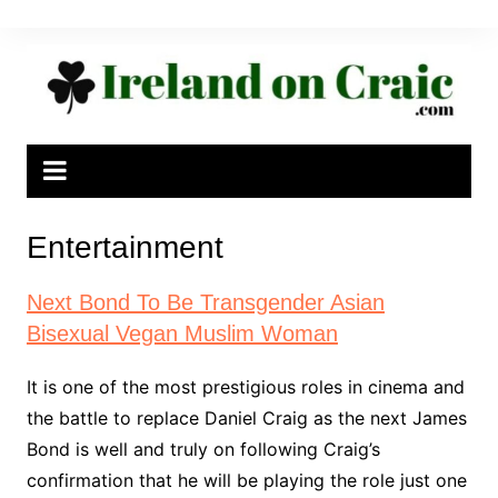
Skip
to
content
Entertainment
Next Bond To Be Transgender Asian
Bisexual Vegan Muslim Woman
It is one of the most prestigious roles in cinema and
the battle to replace Daniel Craig as the next James
Bond is well and truly on following Craig’s
confirmation that he will be playing the role just one