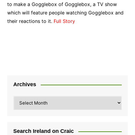
to make a Gogglebox of Gogglebox, a TV show
which will feature people watching Gogglebox and
their reactions to it.
Full Story
Archives
Archives
Search Ireland on Craic