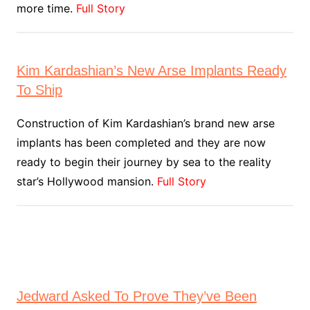
more time.
Full Story
Kim Kardashian’s New Arse Implants Ready
To Ship
Construction of Kim Kardashian’s brand new arse
implants has been completed and they are now
ready to begin their journey by sea to the reality
star’s Hollywood mansion.
Full Story
Jedward Asked To Prove They’ve Been