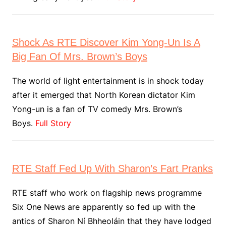
Shock As RTE Discover Kim Yong-Un Is A
Big Fan Of Mrs. Brown’s Boys
The world of light entertainment is in shock today
after it emerged that North Korean dictator Kim
Yong-un is a fan of TV comedy Mrs. Brown’s
Boys.
Full Story
RTE Staff Fed Up With Sharon’s Fart Pranks
RTE staff who work on flagship news programme
Six One News are apparently so fed up with the
antics of Sharon Ní Bhheoláin that they have lodged