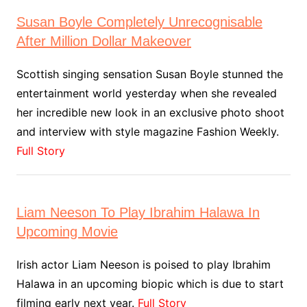
Susan Boyle Completely Unrecognisable
After Million Dollar Makeover
Scottish singing sensation Susan Boyle stunned the
entertainment world yesterday when she revealed
her incredible new look in an exclusive photo shoot
and interview with style magazine Fashion Weekly.
Full Story
Liam Neeson To Play Ibrahim Halawa In
Upcoming Movie
Irish actor Liam Neeson is poised to play Ibrahim
Halawa in an upcoming biopic which is due to start
filming early next year.
Full Story