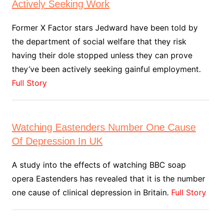
Actively Seeking Work
Former X Factor stars Jedward have been told by
the department of social welfare that they risk
having their dole stopped unless they can prove
they’ve been actively seeking gainful employment.
Full Story
Watching Eastenders Number One Cause
Of Depression In UK
A study into the effects of watching BBC soap
opera Eastenders has revealed that it is the number
one cause of clinical depression in Britain.
Full Story