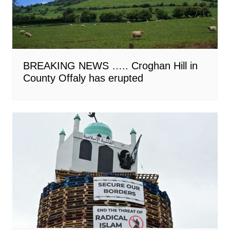
BREAKING NEWS ….. Croghan Hill in
County Offaly has erupted