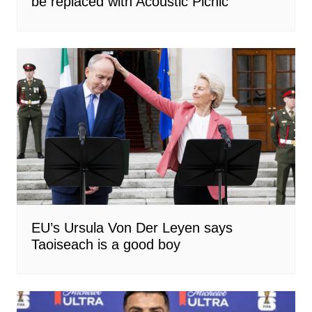
be replaced with Acoustic Picnic
EU’s Ursula Von Der Leyen says
Taoiseach is a good boy