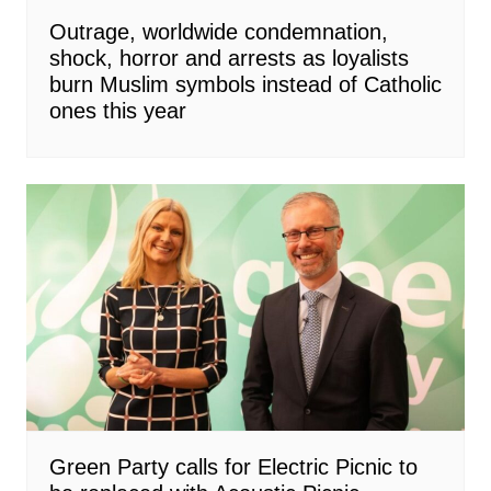
Outrage, worldwide condemnation,
shock, horror and arrests as loyalists
burn Muslim symbols instead of Catholic
ones this year
Green Party calls for Electric Picnic to