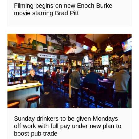
Filming begins on new Enoch Burke
movie starring Brad Pitt
Sunday drinkers to be given Mondays
off work with full pay under new plan to
boost pub trade