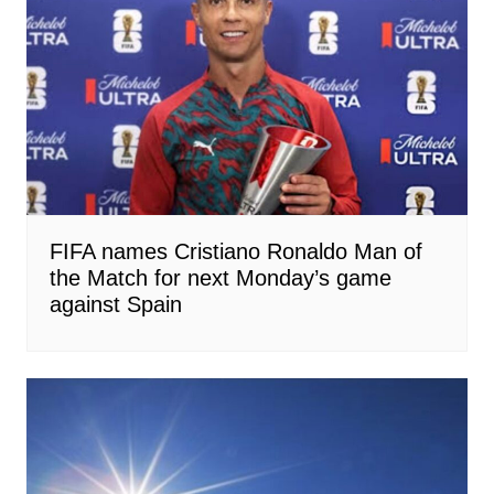
FIFA names Cristiano Ronaldo Man of
the Match for next Monday’s game
against Spain