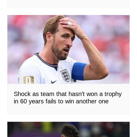
Shock as team that hasn’t won a trophy
in 60 years fails to win another one