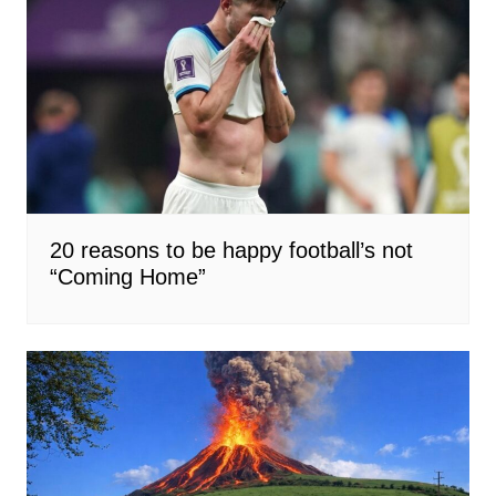
20 reasons to be happy football’s not
“Coming Home”