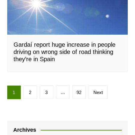
Gardaí report huge increase in people
driving on wrong side of road thinking
they’re in Spain
Posts
1
2
3
…
92
Next
pagination
Archives