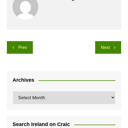
Post
Prev
Next
navigation
Archives
Archives
Search Ireland on Craic