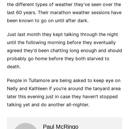
the different types of weather they’ve seen over the
last 60 years. Their marathon weather sessions have
been known to go on until after dark.
Just last month they kept talking through the night
until the following morning before they eventually
agreed they’d been chatting long enough and should
probably go home before they both starved to
death.
People in Tullamore are being asked to keep eye on
Nelly and Kathleen if you’re around the tanyard area
later this evening just in case they haven’t stopped
talking yet and do another all-nighter.
Paul McRingo