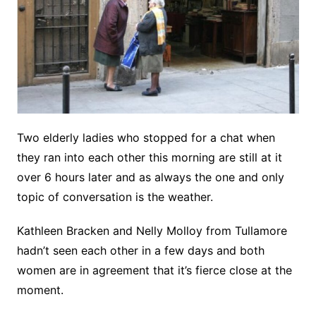
Two elderly ladies who stopped for a chat when
they ran into each other this morning are still at it
over 6 hours later and as always the one and only
topic of conversation is the weather.
Kathleen Bracken and Nelly Molloy from Tullamore
hadn’t seen each other in a few days and both
women are in agreement that it’s fierce close at the
moment.