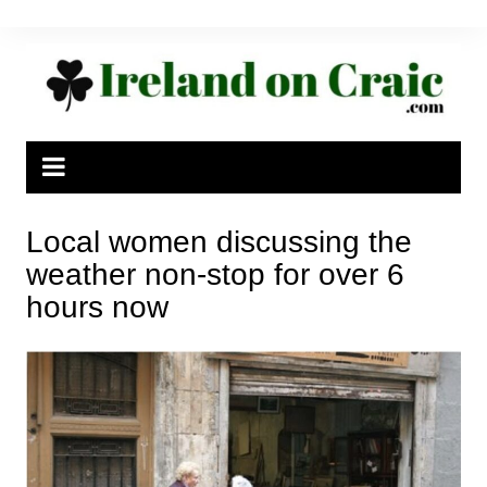
Skip
to
content
Local women discussing the
weather non-stop for over 6
hours now