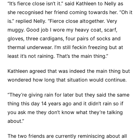
“It’s fierce close isn’t it.” said Kathleen to Nelly as
she recognised her friend coming towards her. “Oh it
is.” replied Nelly. “Fierce close altogether. Very
muggy. Good job I wore my heavy coat, scarf,
gloves, three cardigans, four pairs of socks and
thermal underwear. I’m still feckin freezing but at
least it’s not raining. That’s the main thing.”
Kathleen agreed that was indeed the main thing but
wondered how long that situation would continue.
“They’re giving rain for later but they said the same
thing this day 14 years ago and it didn’t rain so if
you ask me they don’t know what they’re talking
about.”
The two friends are currently reminiscing about all