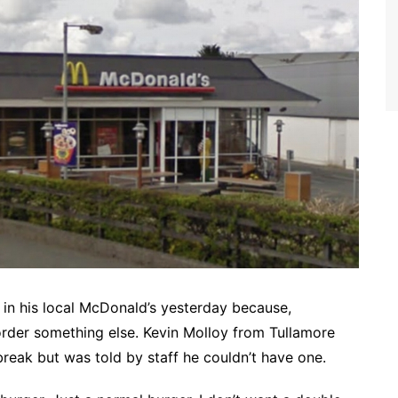
in his local McDonald’s yesterday because,
 order something else. Kevin Molloy from Tullamore
break but was told by staff he couldn’t have one.