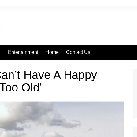
l
Entertainment
Home
Contact Us
Can’t Have A Happy
Too Old’