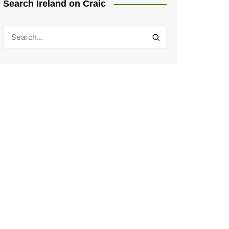
Search Ireland on Craic