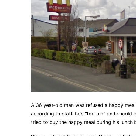
A 36 year-old man was refused a happy meal 
according to staff, he’s “too old” and should
tried to buy the happy meal during his lunch 