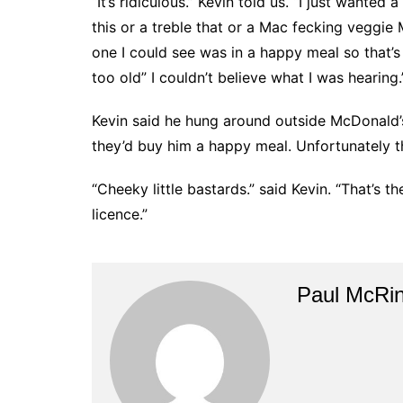
“It’s ridiculous.” Kevin told us. “I just wanted
this or a treble that or a Mac fecking veggie
one I could see was in a happy meal so that’s 
too old” I couldn’t believe what I was hearing.
Kevin said he hung around outside McDonald’s f
they’d buy him a happy meal. Unfortunately th
“Cheeky little bastards.” said Kevin. “That’s t
licence.”
Paul McRi