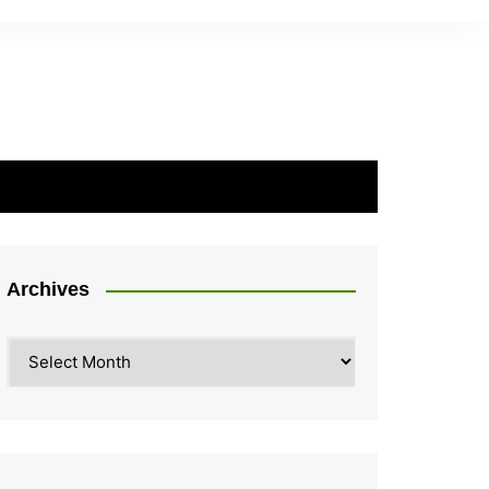
Archives
Archives