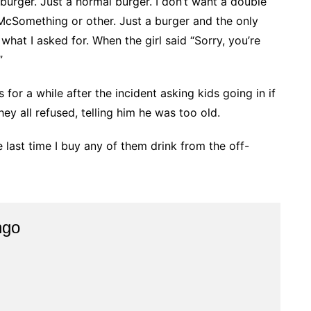
 a burger. Just a normal burger. I don’t want a double
 McSomething or other. Just a burger and the only
what I asked for. When the girl said “Sorry, you’re
”
or a while after the incident asking kids going in if
ey all refused, telling him he was too old.
he last time I buy any of them drink from the off-
ngo