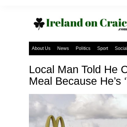
Skip
to
content
About Us
News
Politics
Sport
Socia
Local Man Told He 
Meal Because He’s ‘