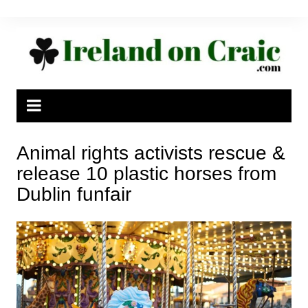
Skip
to
content
Animal rights activists rescue &
release 10 plastic horses from
Dublin funfair