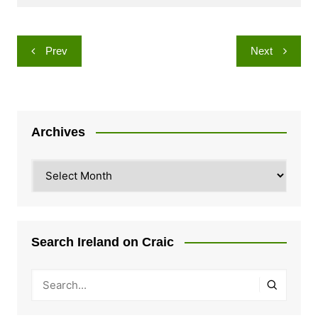
Post
Prev
Next
navigation
Archives
Archives
Search Ireland on Craic