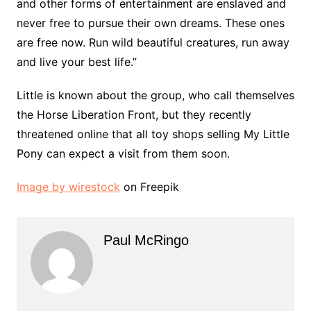
and other forms of entertainment are enslaved and
never free to pursue their own dreams. These ones
are free now. Run wild beautiful creatures, run away
and live your best life.”
Little is known about the group, who call themselves
the Horse Liberation Front, but they recently
threatened online that all toy shops selling My Little
Pony can expect a visit from them soon.
Image by wirestock
on Freepik
Paul McRingo