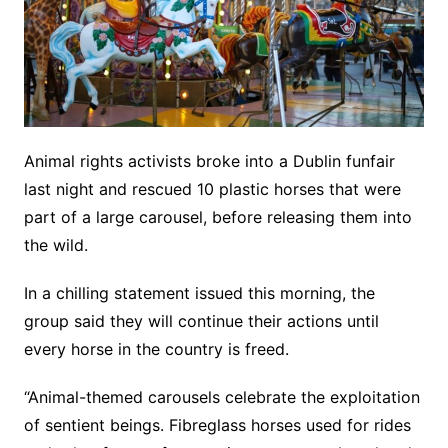
Animal rights activists broke into a Dublin funfair
last night and rescued 10 plastic horses that were
part of a large carousel, before releasing them into
the wild.
In a chilling statement issued this morning, the
group said they will continue their actions until
every horse in the country is freed.
“Animal-themed carousels celebrate the exploitation
of sentient beings. Fibreglass horses used for rides