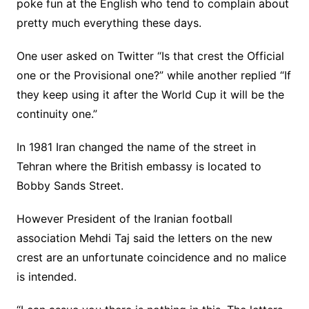
poke fun at the English who tend to complain about
pretty much everything these days.
One user asked on Twitter “Is that crest the Official
one or the Provisional one?” while another replied “If
they keep using it after the World Cup it will be the
continuity one.”
In 1981 Iran changed the name of the street in
Tehran where the British embassy is located to
Bobby Sands Street.
However President of the Iranian football
association Mehdi Taj said the letters on the new
crest are an unfortunate coincidence and no malice
is intended.