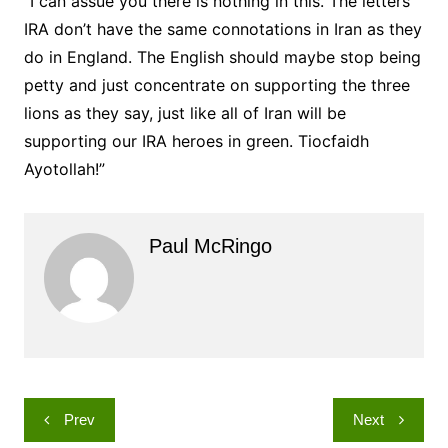
“I can assue you there is nothing in this. The letters
IRA don’t have the same connotations in Iran as they
do in England. The English should maybe stop being
petty and just concentrate on supporting the three
lions as they say, just like all of Iran will be
supporting our IRA heroes in green. Tiocfaidh
Ayotollah!”
Paul McRingo
Post
Prev
Next
navigation