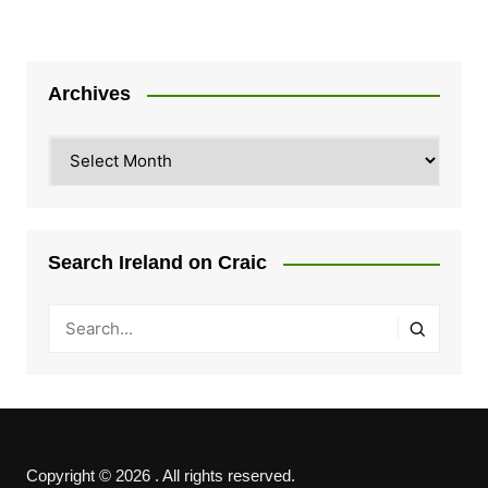
Archives
Archives
Search Ireland on Craic
Copyright © 2026 . All rights reserved.