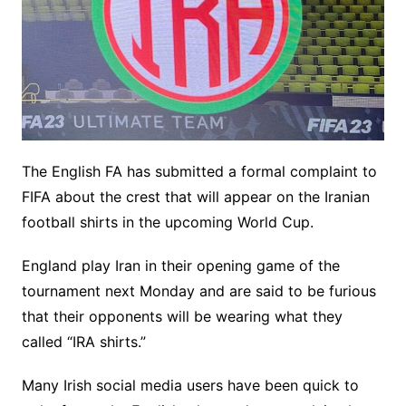
The English FA has submitted a formal complaint to
FIFA about the crest that will appear on the Iranian
football shirts in the upcoming World Cup.
England play Iran in their opening game of the
tournament next Monday and are said to be furious
that their opponents will be wearing what they
called “IRA shirts.”
Many Irish social media users have been quick to