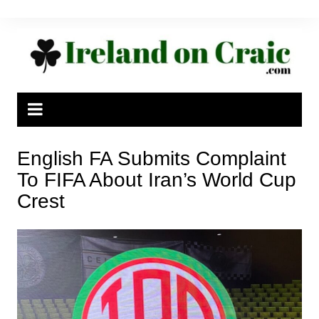
Skip
to
content
English FA Submits Complaint
To FIFA About Iran’s World Cup
Crest