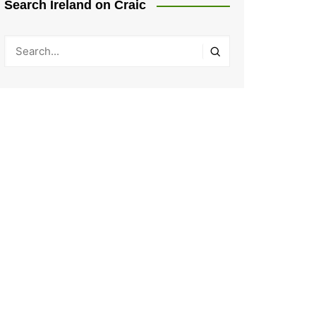
Search Ireland on Craic