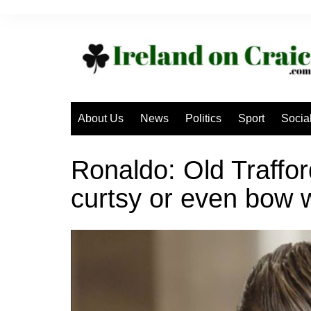
Skip
to
content
About Us
News
Politics
Sport
Socia
Ronaldo: Old Trafford
curtsy or even bow 