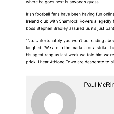
where he goes next is anyone’s guess.
Irish football fans have been having fun onl
Ireland club with Shamrock Rovers allegedly 
boss Stephen Bradley assured us it’s just ban
“No. Unfortunately you won’t be reading abou
laughed. “We are in the market for a striker b
his agent rang us last week we told him we’re
prick. I hear Athlone Town are desperate to si
Paul McRi