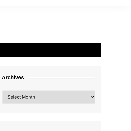
Archives
Archives