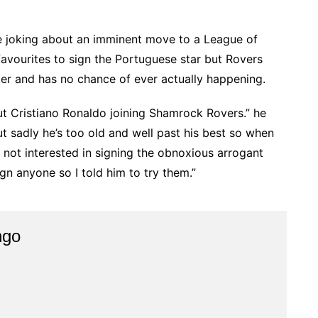
ine joking about an imminent move to a League of
favourites to sign the Portuguese star but Rovers
ter and has no chance of ever actually happening.
t Cristiano Ronaldo joining Shamrock Rovers.” he
ut sadly he’s too old and well past his best so when
 not interested in signing the obnoxious arrogant
gn anyone so I told him to try them.”
ngo