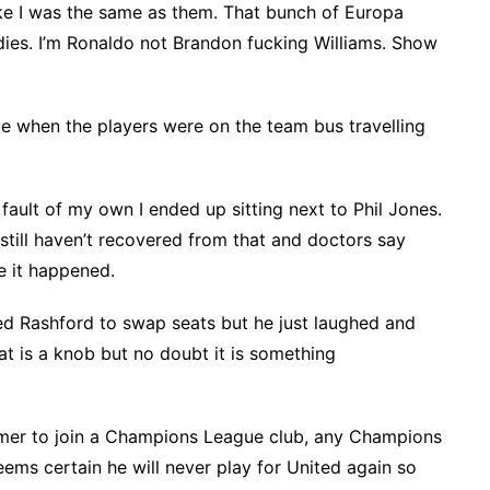
Like I was the same as them. That bunch of Europa
ies. I’m Ronaldo not Brandon fucking Williams. Show
e when the players were on the team bus travelling
fault of my own I ended up sitting next to Phil Jones.
I still haven’t recovered from that and doctors say
eve it happened.
ked Rashford to swap seats but he just laughed and
t is a knob but no doubt it is something
mmer to join a Champions League club, any Champions
eems certain he will never play for United again so