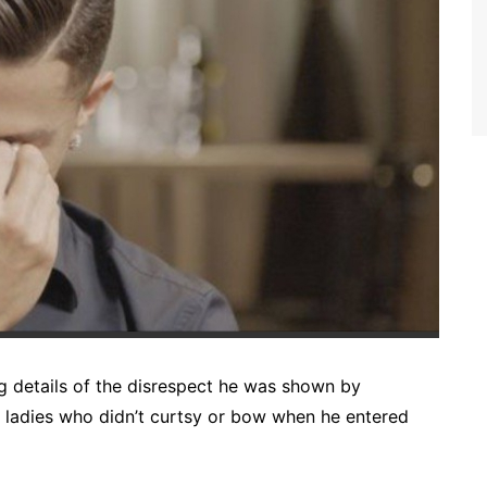
g details of the disrespect he was shown by
r ladies who didn’t curtsy or bow when he entered