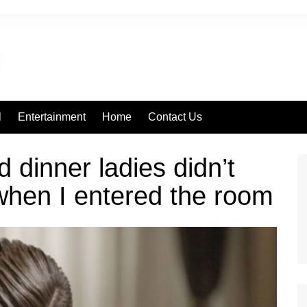
l
Entertainment
Home
Contact Us
 dinner ladies didn’t
when I entered the room