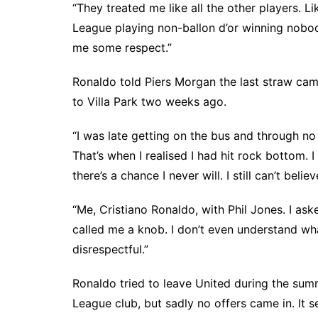
“They treated me like all the other players. 
League playing non-ballon d’or winning nobod
me some respect.”
Ronaldo told Piers Morgan the last straw cam
to Villa Park two weeks ago.
“I was late getting on the bus and through no 
That’s when I realised I had hit rock bottom. 
there’s a chance I never will. I still can’t beli
“Me, Cristiano Ronaldo, with Phil Jones. I as
called me a knob. I don’t even understand wha
disrespectful.”
Ronaldo tried to leave United during the su
League club, but sadly no offers came in. It s