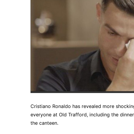
Cristiano Ronaldo has revealed more shockin
everyone at Old Trafford, including the dinne
the canteen.