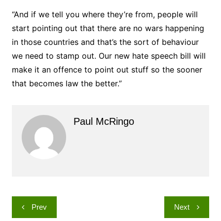
“And if we tell you where they’re from, people will
start pointing out that there are no wars happening
in those countries and that’s the sort of behaviour
we need to stamp out. Our new hate speech bill will
make it an offence to point out stuff so the sooner
that becomes law the better.”
Paul McRingo
Post
Prev
Next
navigation