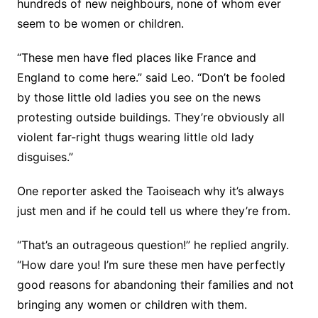
hundreds of new neighbours, none of whom ever
seem to be women or children.
“These men have fled places like France and
England to come here.” said Leo. “Don’t be fooled
by those little old ladies you see on the news
protesting outside buildings. They’re obviously all
violent far-right thugs wearing little old lady
disguises.”
One reporter asked the Taoiseach why it’s always
just men and if he could tell us where they’re from.
“That’s an outrageous question!” he replied angrily.
“How dare you! I’m sure these men have perfectly
good reasons for abandoning their families and not
bringing any women or children with them.