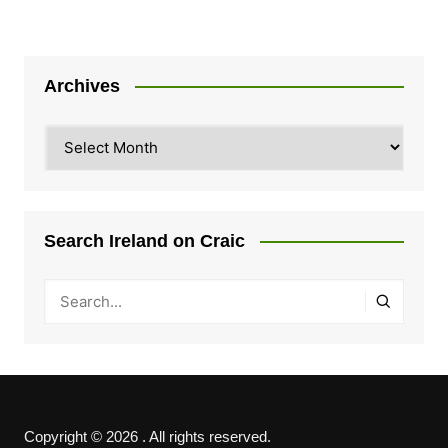
Archives
Archives
Search Ireland on Craic
Copyright © 2026 . All rights reserved.