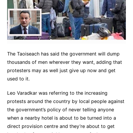
The Taoiseach has said the government will dump
thousands of men wherever they want, adding that
protesters may as well just give up now and get
used to it.
Leo Varadkar was referring to the increasing
protests around the country by local people against
the government’s policy of never telling anyone
when a nearby hotel is about to be turned into a
direct provision centre and they’re about to get