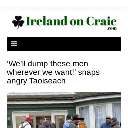
Skip
to
content
‘We’ll dump these men
wherever we want!’ snaps
angry Taoiseach