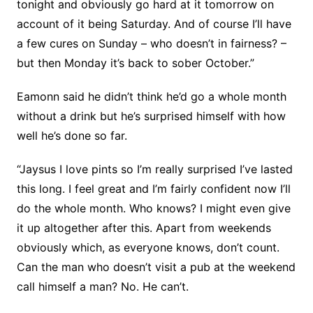
tonight and obviously go hard at it tomorrow on
account of it being Saturday. And of course I’ll have
a few cures on Sunday – who doesn’t in fairness? –
but then Monday it’s back to sober October.”
Eamonn said he didn’t think he’d go a whole month
without a drink but he’s surprised himself with how
well he’s done so far.
“Jaysus I love pints so I’m really surprised I’ve lasted
this long. I feel great and I’m fairly confident now I’ll
do the whole month. Who knows? I might even give
it up altogether after this. Apart from weekends
obviously which, as everyone knows, don’t count.
Can the man who doesn’t visit a pub at the weekend
call himself a man? No. He can’t.