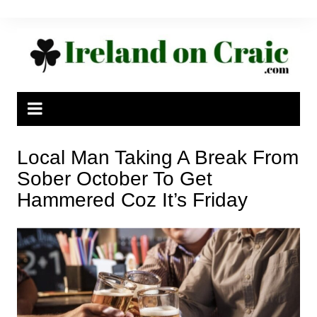
Skip
to
content
Local Man Taking A Break From
Sober October To Get
Hammered Coz It’s Friday