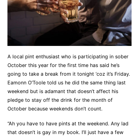
A local pint enthusiast who is participating in sober
October this year for the first time has said he’s
going to take a break from it tonight ‘coz it’s Friday.
Eamonn O’Toole told us he did the same thing last
weekend but is adamant that doesn’t affect his
pledge to stay off the drink for the month of
October because weekends don’t count.
“Ah you have to have pints at the weekend. Any lad
that doesn’t is gay in my book. I’ll just have a few