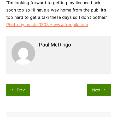
“I’m looking forward to getting my licence back
soon too so I’ll have a way home from the pub. It’s
too hard to get a taxi these days so I don’t bother.”
Photo by master1305 – www.freepik.com
Paul McRingo
Post
Prev
Next
navigation