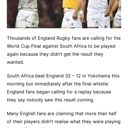
Thousands of England Rugby fans are calling for the
World Cup Final against South Africa to be played
again because they didn’t get the result they
wanted.
South Africa beat England 32 – 12 in Yokohama this
morning but immediately after the final whistle
England fans began calling for a replay because
they say nobody saw this result coming.
Many English fans are claiming that more than half
of their players didn’t realise what they were playing