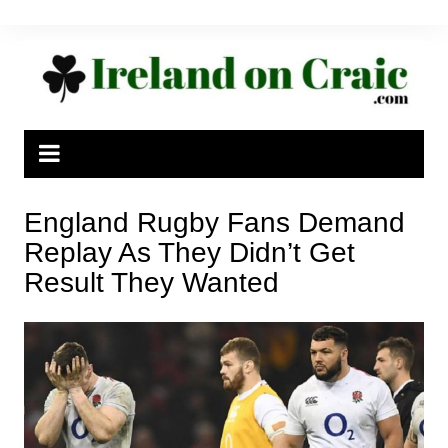
Skip
to
content
England Rugby Fans Demand
Replay As They Didn’t Get
Result They Wanted