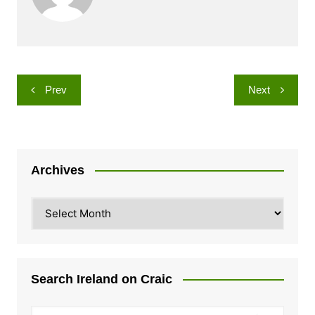
Post
Prev
Next
navigation
Archives
Archives
Search Ireland on Craic