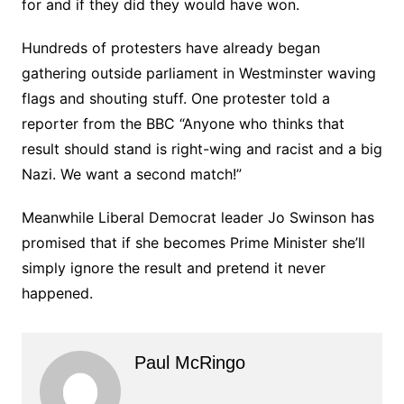
for and if they did they would have won.
Hundreds of protesters have already began
gathering outside parliament in Westminster waving
flags and shouting stuff. One protester told a
reporter from the BBC “Anyone who thinks that
result should stand is right-wing and racist and a big
Nazi. We want a second match!”
Meanwhile Liberal Democrat leader Jo Swinson has
promised that if she becomes Prime Minister she’ll
simply ignore the result and pretend it never
happened.
Paul McRingo