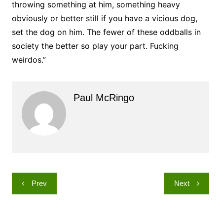
throwing something at him, something heavy
obviously or better still if you have a vicious dog,
set the dog on him. The fewer of these oddballs in
society the better so play your part. Fucking
weirdos.”
Paul McRingo
Post
Prev
Next
navigation