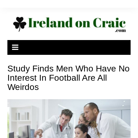
Skip
to
content
Study Finds Men Who Have No
Interest In Football Are All
Weirdos