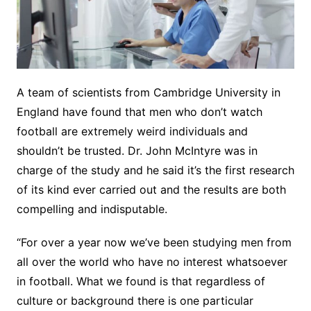
A team of scientists from Cambridge University in
England have found that men who don’t watch
football are extremely weird individuals and
shouldn’t be trusted. Dr. John McIntyre was in
charge of the study and he said it’s the first research
of its kind ever carried out and the results are both
compelling and indisputable.
“For over a year now we’ve been studying men from
all over the world who have no interest whatsoever
in football. What we found is that regardless of
culture or background there is one particular