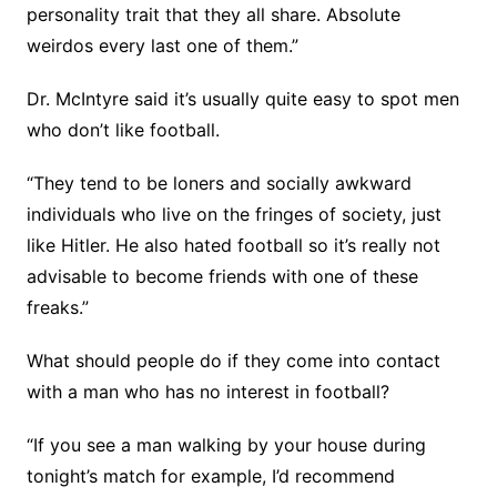
personality trait that they all share. Absolute
weirdos every last one of them.”
Dr. McIntyre said it’s usually quite easy to spot men
who don’t like football.
“They tend to be loners and socially awkward
individuals who live on the fringes of society, just
like Hitler. He also hated football so it’s really not
advisable to become friends with one of these
freaks.”
What should people do if they come into contact
with a man who has no interest in football?
“If you see a man walking by your house during
tonight’s match for example, I’d recommend