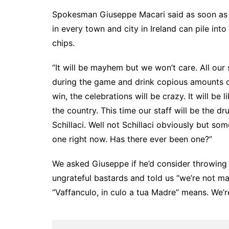
Spokesman Giuseppe Macari said as soon as the
in every town and city in Ireland can pile into
chips.
“It will be mayhem but we won’t care. All our
during the game and drink copious amounts 
win, the celebrations will be crazy. It will be
the country. This time our staff will be the d
Schillaci. Well not Schillaci obviously but some
one right now. Has there ever been one?”
We asked Giuseppe if he’d consider throwing i
ungrateful bastards and told us “we’re not ma
“Vaffanculo, in culo a tua Madre” means. We’re 