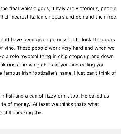
 final whistle goes, if Italy are victorious, people
 their nearest Italian chippers and demand their free
 staff have been given permission to lock the doors
of vino. These people work very hard and when we
 like a role reversal thing in chip shops up and down
runk ones throwing chips at you and calling you
 famous Irish footballer’s name. I just can’t think of
n fish and a can of fizzy drink too. He called us
de of money.” At least we thinks that’s what
still checking this.