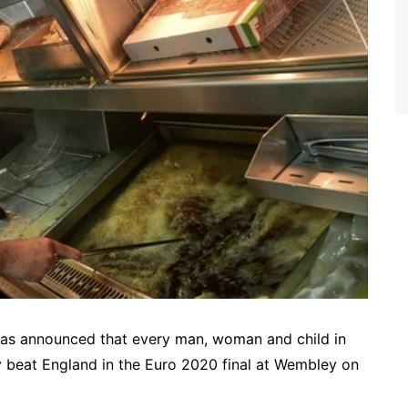
 has announced that every man, woman and child in
aly beat England in the Euro 2020 final at Wembley on