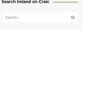
Search Ireland on Craic