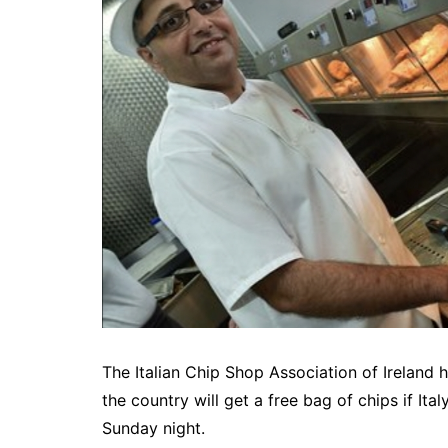
The Italian Chip Shop Association of Ireland
the country will get a free bag of chips if It
Sunday night.