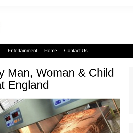
l
Entertainment
Home
Contact Us
ry Man, Woman & Child
eat England