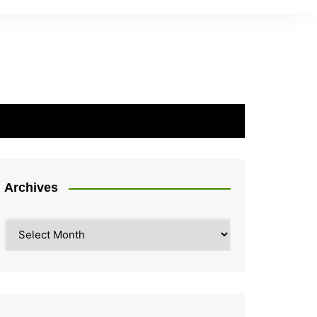
Archives
Archives