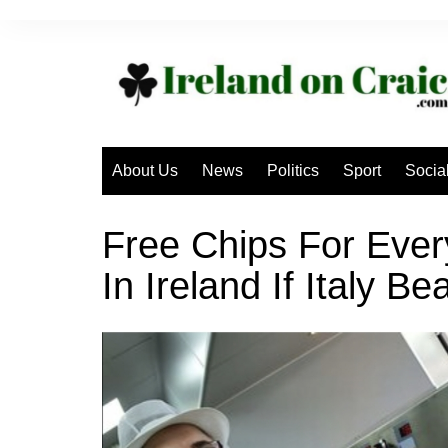
Skip
to
content
About Us
News
Politics
Sport
Socia
Free Chips For Eve
In Ireland If Italy B