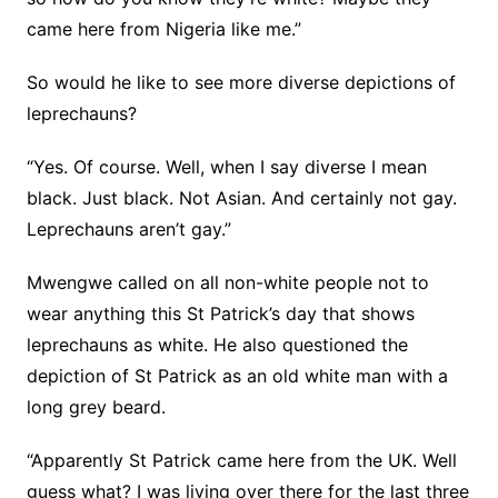
came here from Nigeria like me.”
So would he like to see more diverse depictions of
leprechauns?
“Yes. Of course. Well, when I say diverse I mean
black. Just black. Not Asian. And certainly not gay.
Leprechauns aren’t gay.”
Mwengwe called on all non-white people not to
wear anything this St Patrick’s day that shows
leprechauns as white. He also questioned the
depiction of St Patrick as an old white man with a
long grey beard.
“Apparently St Patrick came here from the UK. Well
guess what? I was living over there for the last three