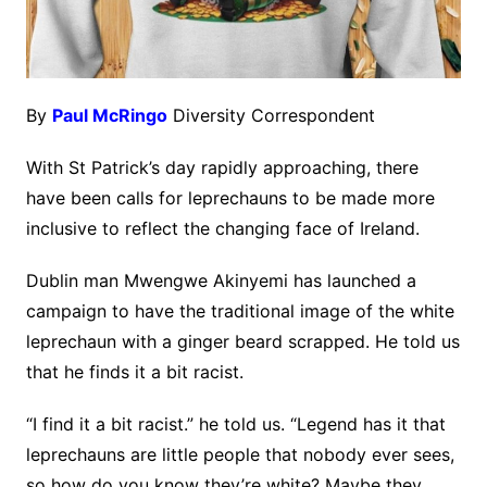
By
Paul McRingo
Diversity Correspondent
With St Patrick’s day rapidly approaching, there
have been calls for leprechauns to be made more
inclusive to reflect the changing face of Ireland.
Dublin man Mwengwe Akinyemi has launched a
campaign to have the traditional image of the white
leprechaun with a ginger beard scrapped. He told us
that he finds it a bit racist.
“I find it a bit racist.” he told us. “Legend has it that
leprechauns are little people that nobody ever sees,
so how do you know they’re white? Maybe they