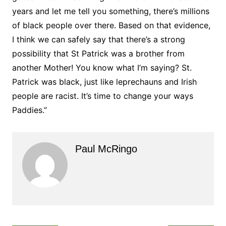
years and let me tell you something, there’s millions
of black people over there. Based on that evidence,
I think we can safely say that there’s a strong
possibility that St Patrick was a brother from
another Mother! You know what I’m saying? St.
Patrick was black, just like leprechauns and Irish
people are racist. It’s time to change your ways
Paddies.”
Paul McRingo