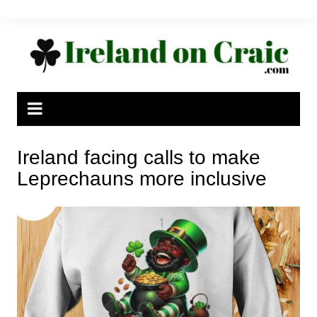
Skip
to
content
Ireland facing calls to make
Leprechauns more inclusive