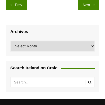
Post
Prev
Next
navigation
Archives
Archives
Search Ireland on Craic