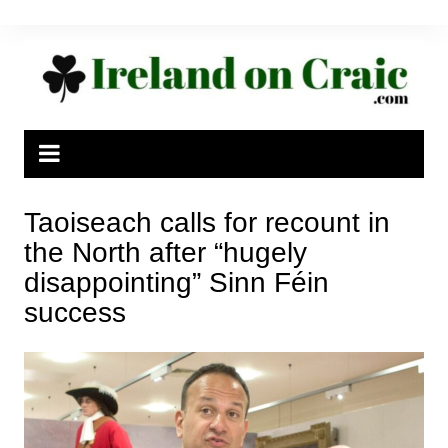
Skip
to
content
Taoiseach calls for recount in
the North after “hugely
disappointing” Sinn Féin
success