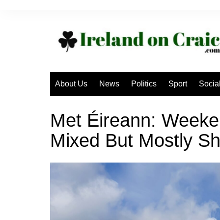
Skip
to
content
About Us
News
Politics
Sport
Socia
Met Éireann: Weeke
Mixed But Mostly Sh