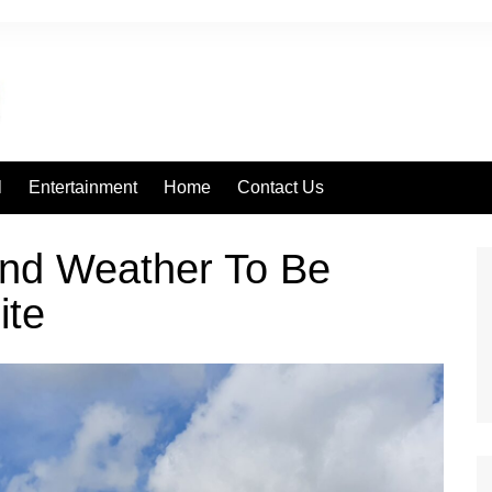
l
Entertainment
Home
Contact Us
nd Weather To Be
ite