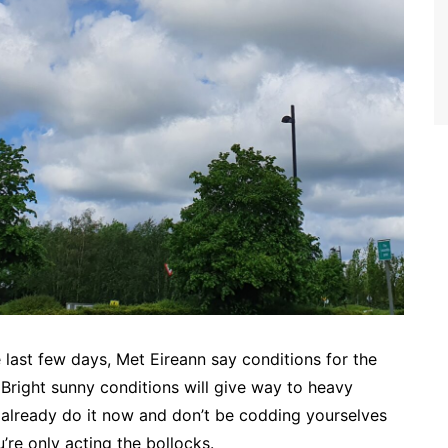
ast few days, Met Eireann say conditions for the
Bright sunny conditions will give way to heavy
s already do it now and don’t be codding yourselves
u’re only acting the bollocks.