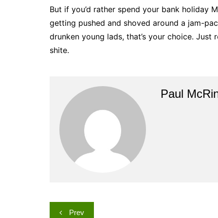
But if you’d rather spend your bank holiday 
getting pushed and shoved around a jam-pack
drunken young lads, that’s your choice. Just r
shite.
Paul McRi
Post
Prev