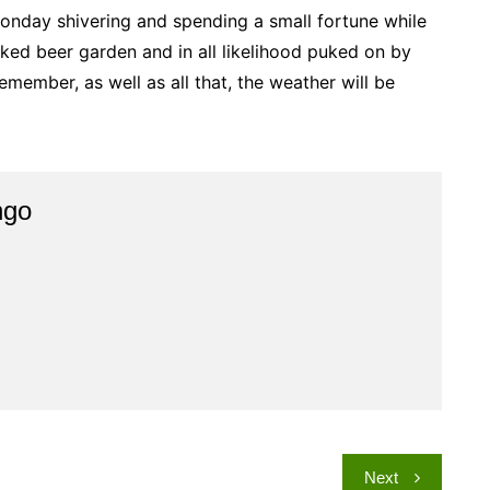
Monday shivering and spending a small fortune while
ed beer garden and in all likelihood puked on by
emember, as well as all that, the weather will be
ngo
Next