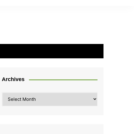
Archives
Archives