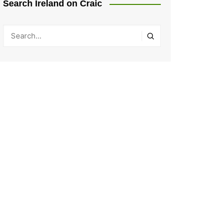
Search Ireland on Craic