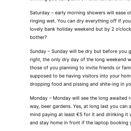
Saturday – early morning showers will ease o
ringing wet. You can dry everything off if you
lovely bank holiday weekend but by 2 o’clock 
bother?
Sunday – Sunday will be dry but before you ge
right, the only dry day of the long weekend wil
those of you planning to invite friends or fam
supposed to be having visitors into your ho
dropping food and pissing and shite-ing in yo
Monday – Monday will see the long awaited re
way, beer gardens. Yes, at long last you can a
mind paying at least €5 for it and drinking it
and stay home in front if the laptop booking