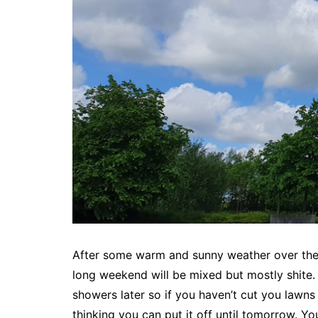
After some warm and sunny weather over the l
long weekend will be mixed but mostly shite. 
showers later so if you haven’t cut you lawn
thinking you can put it off until tomorrow. Yo