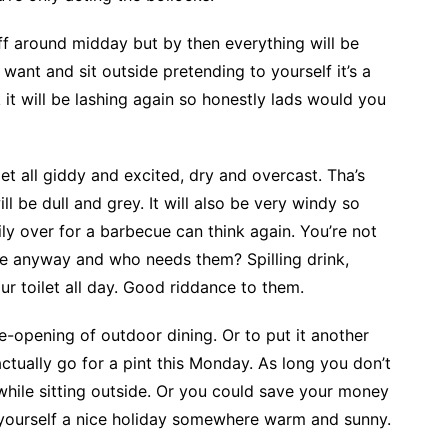
ff around midday but by then everything will be
 want and sit outside pretending to yourself it’s a
it will be lashing again so honestly lads would you
t all giddy and excited, dry and overcast. Tha’s
l be dull and grey. It will also be very windy so
ily over for a barbecue can think again. You’re not
me anyway and who needs them? Spilling drink,
ur toilet all day. Good riddance to them.
-opening of outdoor dining. Or to put it another
ctually go for a pint this Monday. As long you don’t
 while sitting outside. Or you could save your money
 yourself a nice holiday somewhere warm and sunny.