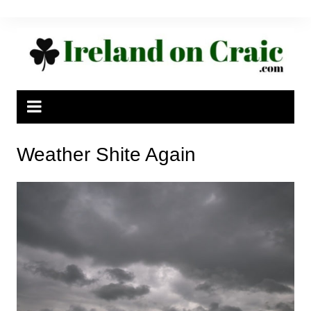
Skip
to
content
Weather Shite Again