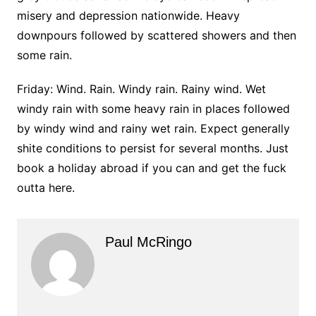
misery and depression nationwide. Heavy
downpours followed by scattered showers and then
some rain.
Friday: Wind. Rain. Windy rain. Rainy wind. Wet
windy rain with some heavy rain in places followed
by windy wind and rainy wet rain. Expect generally
shite conditions to persist for several months. Just
book a holiday abroad if you can and get the fuck
outta here.
Paul McRingo