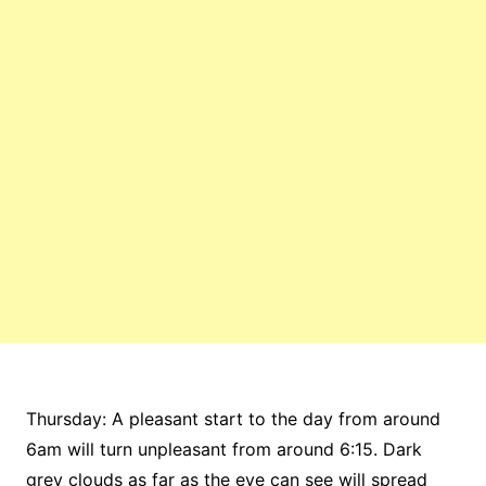
Thursday: A pleasant start to the day from around
6am will turn unpleasant from around 6:15. Dark
grey clouds as far as the eye can see will spread