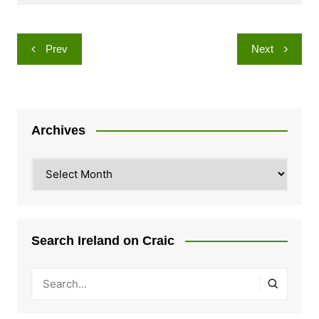
Post
Prev
Next
navigation
Archives
Archives
Search Ireland on Craic