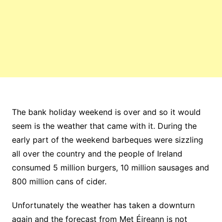
The bank holiday weekend is over and so it would
seem is the weather that came with it. During the
early part of the weekend barbeques were sizzling
all over the country and the people of Ireland
consumed 5 million burgers, 10 million sausages and
800 million cans of cider.
Unfortunately the weather has taken a downturn
again and the forecast from Met Éireann is not