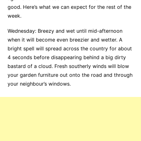
good. Here’s what we can expect for the rest of the
week.
Wednesday: Breezy and wet until mid-afternoon
when it will become even breezier and wetter. A
bright spell will spread across the country for about
4 seconds before disappearing behind a big dirty
bastard of a cloud. Fresh southerly winds will blow
your garden furniture out onto the road and through
your neighbour’s windows.