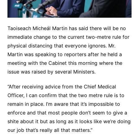
Taoiseach Micheál Martin has said there will be no
immediate change to the current two-metre rule for
physical distancing that everyone ignores. Mr.
Martin was speaking to reporters after he held a
meeting with the Cabinet this morning where the
issue was raised by several Ministers.
“After receiving advice from the Chief Medical
Officer, I can confirm that the two metre rule is to
remain in place. I’m aware that it’s impossible to
enforce and that most people don’t seem to give a
shite about it but as long as it looks like we’re doing
our job that’s really all that matters.”