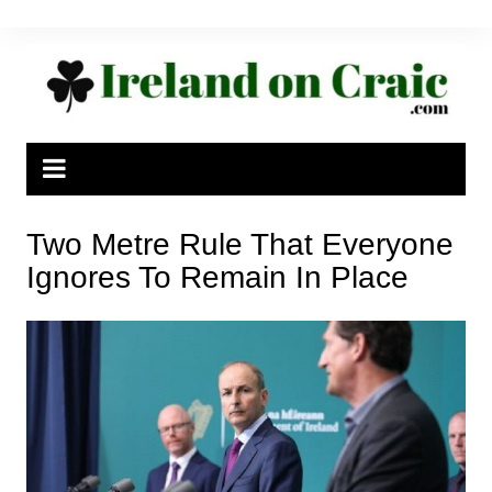
Skip
to
content
Two Metre Rule That Everyone
Ignores To Remain In Place