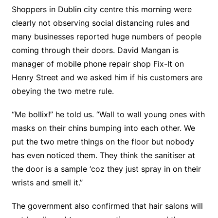
Shoppers in Dublin city centre this morning were
clearly not observing social distancing rules and
many businesses reported huge numbers of people
coming through their doors. David Mangan is
manager of mobile phone repair shop Fix-It on
Henry Street and we asked him if his customers are
obeying the two metre rule.
“Me bollix!” he told us. “Wall to wall young ones with
masks on their chins bumping into each other. We
put the two metre things on the floor but nobody
has even noticed them. They think the sanitiser at
the door is a sample ‘coz they just spray in on their
wrists and smell it.”
The government also confirmed that hair salons will