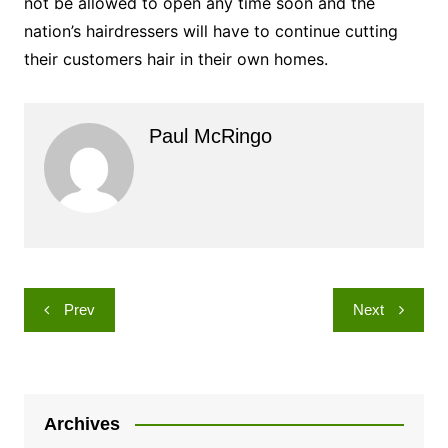
not be allowed to open any time soon and the
nation’s hairdressers will have to continue cutting
their customers hair in their own homes.
Paul McRingo
Post
Prev
Next
navigation
Archives