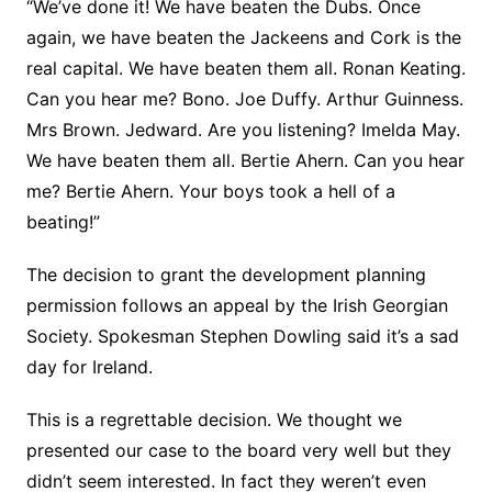
“We’ve done it! We have beaten the Dubs. Once
again, we have beaten the Jackeens and Cork is the
real capital. We have beaten them all. Ronan Keating.
Can you hear me? Bono. Joe Duffy. Arthur Guinness.
Mrs Brown. Jedward. Are you listening? Imelda May.
We have beaten them all. Bertie Ahern. Can you hear
me? Bertie Ahern. Your boys took a hell of a
beating!”
The decision to grant the development planning
permission follows an appeal by the Irish Georgian
Society. Spokesman Stephen Dowling said it’s a sad
day for Ireland.
This is a regrettable decision. We thought we
presented our case to the board very well but they
didn’t seem interested. In fact they weren’t even