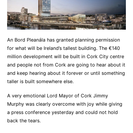
An Bord Pleanála has granted planning permission
for what will be Ireland’s tallest building. The €140
million development will be built in Cork City centre
and people not from Cork are going to hear about it
and keep hearing about it forever or until something
taller is built somewhere else.
A very emotional Lord Mayor of Cork Jimmy
Murphy was clearly overcome with joy while giving
a press conference yesterday and could not hold
back the tears.