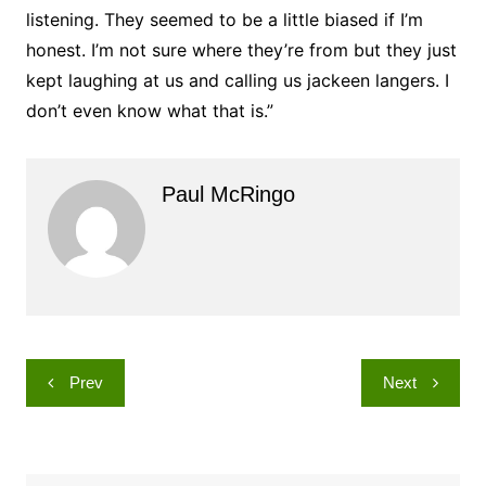
listening. They seemed to be a little biased if I’m
honest. I’m not sure where they’re from but they just
kept laughing at us and calling us jackeen langers. I
don’t even know what that is.”
Paul McRingo
Post
Prev
Next
navigation