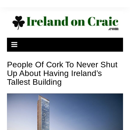
Skip
to
content
People Of Cork To Never Shut
Up About Having Ireland’s
Tallest Building