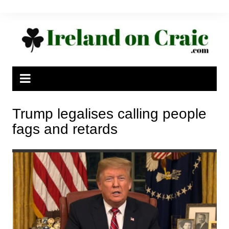
Skip
to
content
Trump legalises calling people
fags and retards