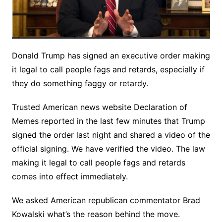
Donald Trump has signed an executive order making
it legal to call people fags and retards, especially if
they do something faggy or retardy.
Trusted American news website Declaration of
Memes reported in the last few minutes that Trump
signed the order last night and shared a video of the
official signing. We have verified the video. The law
making it legal to call people fags and retards
comes into effect immediately.
We asked American republican commentator Brad
Kowalski what’s the reason behind the move.