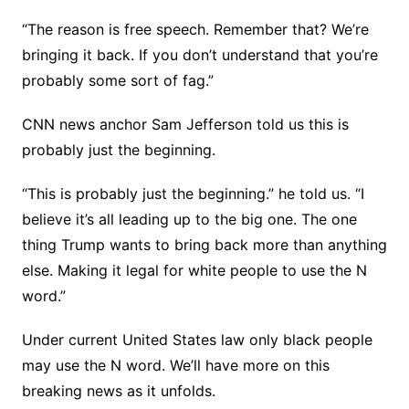
“The reason is free speech. Remember that? We’re
bringing it back. If you don’t understand that you’re
probably some sort of fag.”
CNN news anchor Sam Jefferson told us this is
probably just the beginning.
“This is probably just the beginning.” he told us. “I
believe it’s all leading up to the big one. The one
thing Trump wants to bring back more than anything
else. Making it legal for white people to use the N
word.”
Under current United States law only black people
may use the N word. We’ll have more on this
breaking news as it unfolds.