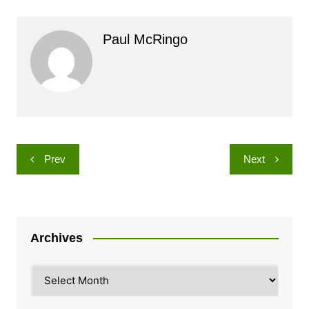
Paul McRingo
Post
Prev
Next
navigation
Archives
Archives