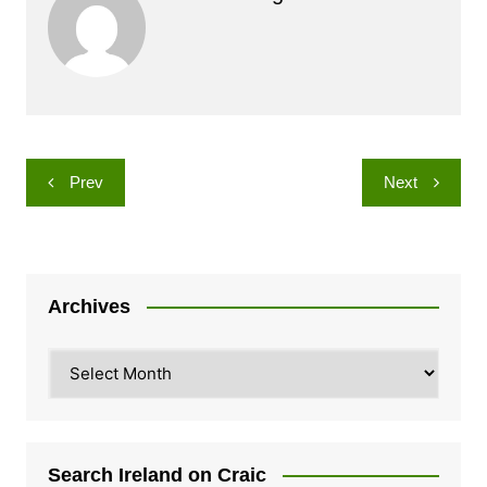
Post
Prev
Next
navigation
Archives
Archives
Search Ireland on Craic