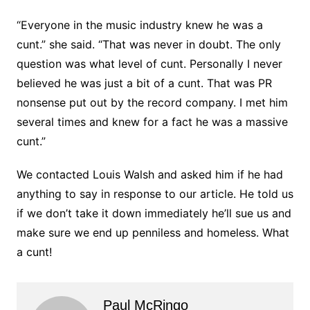
“Everyone in the music industry knew he was a
cunt.” she said. “That was never in doubt. The only
question was what level of cunt. Personally I never
believed he was just a bit of a cunt. That was PR
nonsense put out by the record company. I met him
several times and knew for a fact he was a massive
cunt.”
We contacted Louis Walsh and asked him if he had
anything to say in response to our article. He told us
if we don’t take it down immediately he’ll sue us and
make sure we end up penniless and homeless. What
a cunt!
Paul McRingo