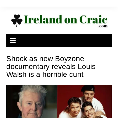
Skip
to
content
Shock as new Boyzone
documentary reveals Louis
Walsh is a horrible cunt