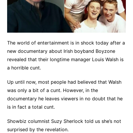
The world of entertainment is in shock today after a
new documentary about Irish boyband Boyzone
revealed that their longtime manager Louis Walsh is
a horrible cunt.
Up until now, most people had believed that Walsh
was only a bit of a cunt. However, in the
documentary he leaves viewers in no doubt that he
is in fact a total cunt.
Showbiz columnist Suzy Sherlock told us she’s not
surprised by the revelation.