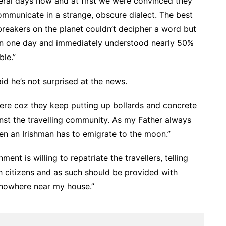
veral days now and at first we were convinced they
ommunicate in a strange, obscure dialect. The best
breakers on the planet couldn’t decipher a word but
 in one day and immediately understood nearly 50%
ble.”
aid he’s not surprised at the news.
here coz they keep putting up bollards and concrete
ainst the travelling community. As my Father always
hen an Irishman has to emigrate to the moon.”
ent is willing to repatriate the travellers, telling
h citizens and as such should be provided with
 nowhere near my house.”