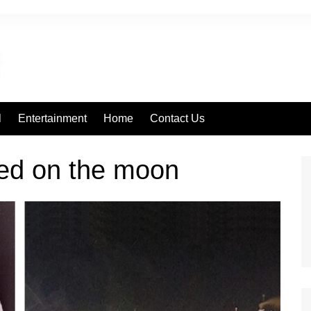
l
Entertainment
Home
Contact Us
red on the moon