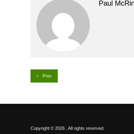
Paul McRi
Post
Prev
navigation
Copyright © 2026 . All rights reserved.