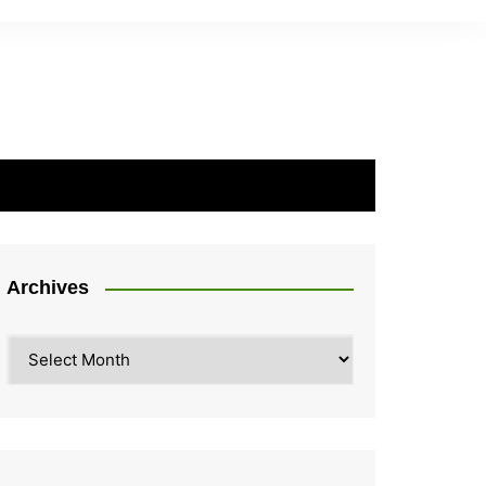
Archives
Archives