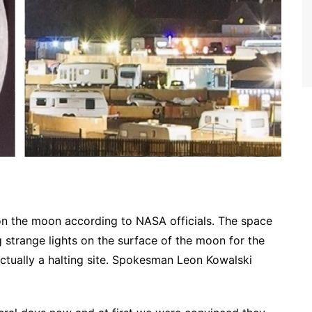
 on the moon according to NASA officials. The space
 strange lights on the surface of the moon for the
actually a halting site. Spokesman Leon Kowalski