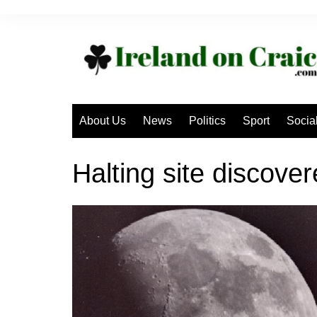
Skip
to
content
About Us
News
Politics
Sport
Socia
Halting site discove