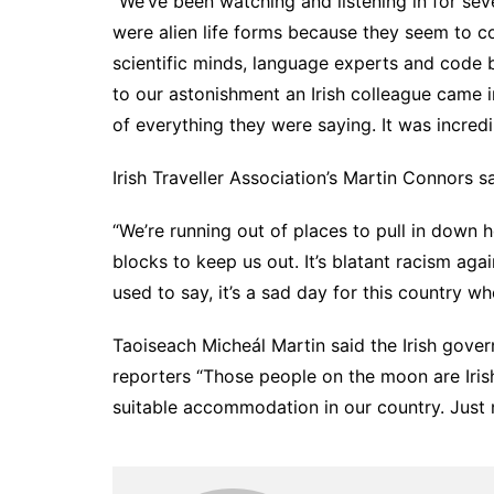
“We’ve been watching and listening in for se
were alien life forms because they seem to c
scientific minds, language experts and code 
to our astonishment an Irish colleague came
of everything they were saying. It was incredi
Irish Traveller Association’s Martin Connors s
“We’re running out of places to pull in down 
blocks to keep us out. It’s blatant racism ag
used to say, it’s a sad day for this country w
Taoiseach Micheál Martin said the Irish governm
reporters “Those people on the moon are Iris
suitable accommodation in our country. Just