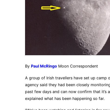
By
Paul McRingo
Moon Correspondent
A group of Irish travellers have set up camp
agency said they had been closely monitoring
past few days and can now confirm that it’s 
explained what has been happening so far.