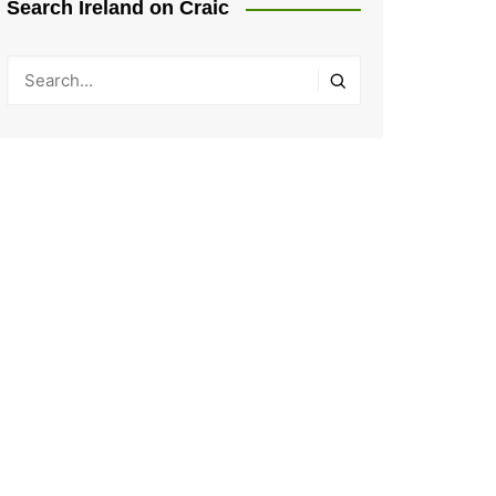
Search Ireland on Craic