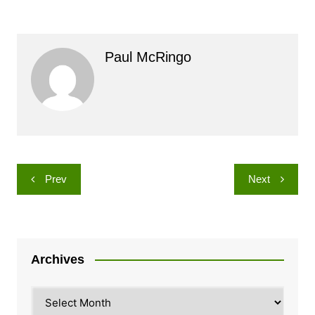
Paul McRingo
Post
Prev
Next
navigation
Archives
Archives