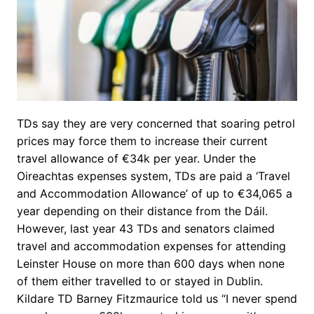
TDs say they are very concerned that soaring petrol
prices may force them to increase their current
travel allowance of €34k per year. Under the
Oireachtas expenses system, TDs are paid a ‘Travel
and Accommodation Allowance’ of up to €34,065 a
year depending on their distance from the Dáil.
However, last year 43 TDs and senators claimed
travel and accommodation expenses for attending
Leinster House on more than 600 days when none
of them either travelled to or stayed in Dublin.
Kildare TD Barney Fitzmaurice told us “I never spend