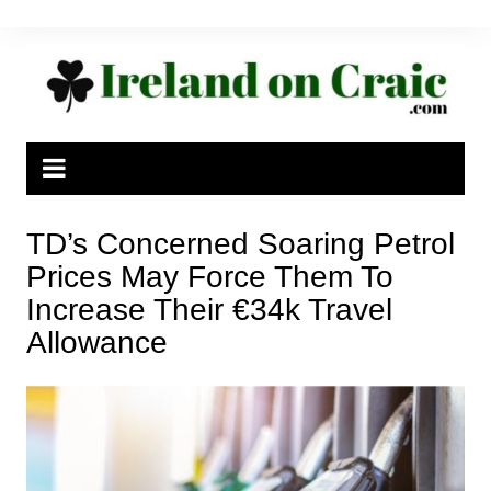
Skip
to
content
TD’s Concerned Soaring Petrol
Prices May Force Them To
Increase Their €34k Travel
Allowance