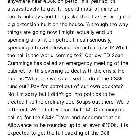
anywhere near €38k on petrol in a year so it’s
always lovely to get it. I spend most of mine on
family holidays and things like that. Last year I got a
big extension built on the house. “Although the way
things are going now I might actually end up
spending all of it on petrol. I mean seriously,
spending a travel allowance on actual travel? What
the hell is the world coming to?” Carlow TD Sean
Cummings has called an emergency meeting of the
cabinet for this evening to deal with the crisis. He
told us “What are we supposed to do if the €38k
runs out? Pay for petrol out of our own pockets?
No, I’m sorry but I didn’t go into politics to be
treated like the ordinary Joe Soaps out there. We’re
different. We’re better than that.” Mr Cummings is
calling for the €34k Travel and Accommodation
Allowance to be rounded up to an even €100k. It is
expected to get the full backing of the Dáil.