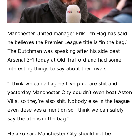
Manchester United manager Erik Ten Hag has said
he believes the Premier League title is “in the bag.”
The Dutchman was speaking after his side beat
Arsenal 3-1 today at Old Trafford and had some
interesting things to say about their rivals.
“I think we can all agree Liverpool are shit and
yesterday Manchester City couldn’t even beat Aston
Villa, so they’re also shit. Nobody else in the league
even deserves a mention so I think we can safely
say the title is in the bag.”
He also said Manchester City should not be