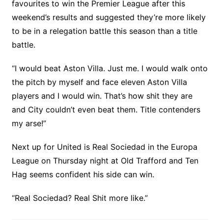
favourites to win the Premier League after this
weekend’s results and suggested they’re more likely
to be in a relegation battle this season than a title
battle.
“I would beat Aston Villa. Just me. I would walk onto
the pitch by myself and face eleven Aston Villa
players and I would win. That’s how shit they are
and City couldn’t even beat them. Title contenders
my arse!”
Next up for United is Real Sociedad in the Europa
League on Thursday night at Old Trafford and Ten
Hag seems confident his side can win.
“Real Sociedad? Real Shit more like.”