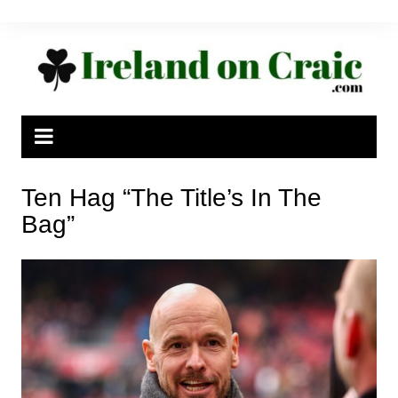
Skip
to
content
Ten Hag “The Title’s In The
Bag”