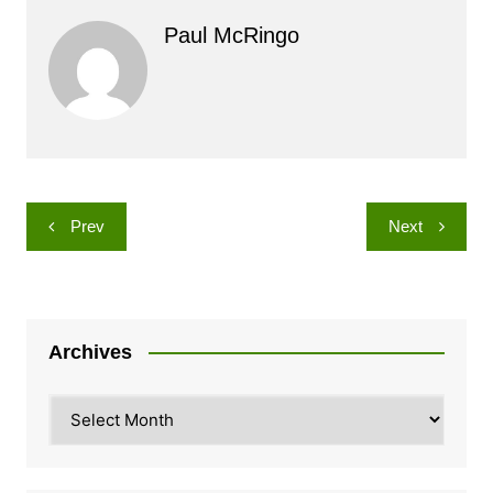
Paul McRingo
Post
Prev
Next
navigation
Archives
Archives