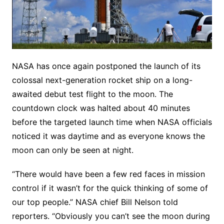
NASA has once again postponed the launch of its
colossal next-generation rocket ship on a long-
awaited debut test flight to the moon. The
countdown clock was halted about 40 minutes
before the targeted launch time when NASA officials
noticed it was daytime and as everyone knows the
moon can only be seen at night.
“There would have been a few red faces in mission
control if it wasn’t for the quick thinking of some of
our top people.” NASA chief Bill Nelson told
reporters. “Obviously you can’t see the moon during