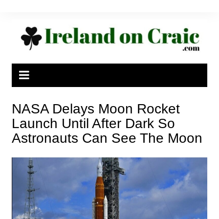
Skip
to
content
NASA Delays Moon Rocket
Launch Until After Dark So
Astronauts Can See The Moon