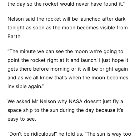
the day so the rocket would never have found it.”
Nelson said the rocket will be launched after dark
tonight as soon as the moon becomes visible from
Earth.
“The minute we can see the moon we’re going to
point the rocket right at it and launch. I just hope it
gets there before morning or it will be bright again
and as we all know that’s when the moon becomes
invisible again.”
We asked Mr Nelson why NASA doesn’t just fly a
space ship to the sun during the day because it’s
easy to see.
“Don’t be ridiculous!” he told us. “The sun is way too