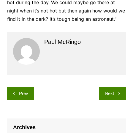
hot during the day. We could maybe go there at
night when it’s not hot but then again how would we
find it in the dark? It’s tough being an astronaut.”
Paul McRingo
Post
Prev
Next
navigation
Archives