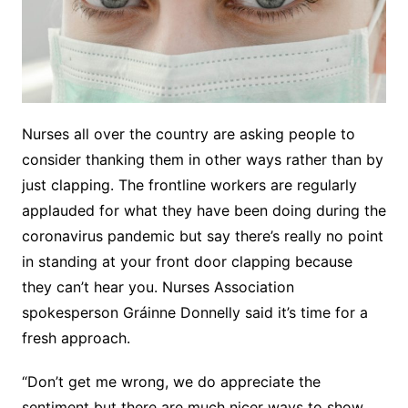
Nurses all over the country are asking people to
consider thanking them in other ways rather than by
just clapping. The frontline workers are regularly
applauded for what they have been doing during the
coronavirus pandemic but say there’s really no point
in standing at your front door clapping because
they can’t hear you. Nurses Association
spokesperson Gráinne Donnelly said it’s time for a
fresh approach.
“Don’t get me wrong, we do appreciate the
sentiment but there are much nicer ways to show