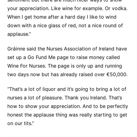
your appreciation. Like wine for example. Or vodka.
When I get home after a hard day I like to wind
down with a nice glass of red, not a nice round of
applause.”
Gráinne said the Nurses Association of Ireland have
set up a Go Fund Me page to raise money called
Wine For Nurses. The page is only up and running
two days now but has already raised over €50,000.
“That’s a lot of liquor and it’s going to bring a lot of
nurses a lot of pleasure. Thank you Ireland. That’s
how to show your appreciation. And to be perfectly
honest the applause thing was really starting to get
on our tits.”