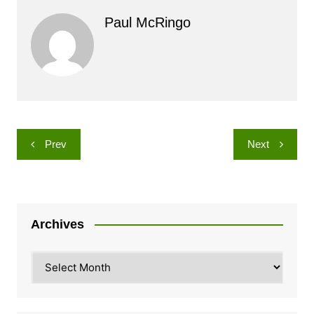
Paul McRingo
Post
Prev
Next
navigation
Archives
Archives