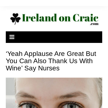
Skip
to
content
‘Yeah Applause Are Great But
You Can Also Thank Us With
Wine’ Say Nurses