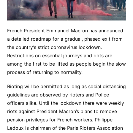
French President Emmanuel Macron has announced
a detailed roadmap for a gradual, phased exit from
the country’s strict coronavirus lockdown.
Restrictions on essential journeys and riots are
among the first to be lifted as people begin the slow
process of returning to normality.
Rioting will be permitted as long as social distancing
guidelines are observed by rioters and Police
officers alike. Until the lockdown there were weekly
riots against President Macron’s plans to remove
pension privileges for French workers. Philippe
Ledoux is chairman of the Paris Rioters Association