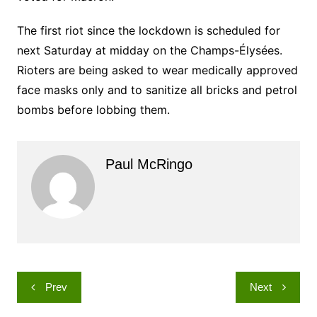
The first riot since the lockdown is scheduled for
next Saturday at midday on the Champs-Élysées.
Rioters are being asked to wear medically approved
face masks only and to sanitize all bricks and petrol
bombs before lobbing them.
Paul McRingo
Post
Prev
Next
navigation