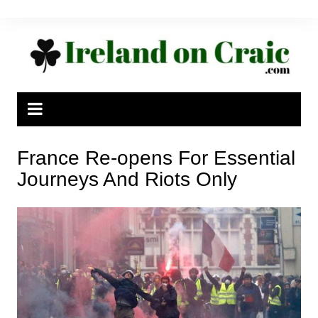
Skip
to
content
France Re-opens For Essential
Journeys And Riots Only