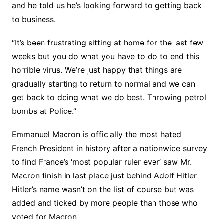
and he told us he’s looking forward to getting back
to business.
“It’s been frustrating sitting at home for the last few
weeks but you do what you have to do to end this
horrible virus. We’re just happy that things are
gradually starting to return to normal and we can
get back to doing what we do best. Throwing petrol
bombs at Police.”
Emmanuel Macron is officially the most hated
French President in history after a nationwide survey
to find France’s ‘most popular ruler ever’ saw Mr.
Macron finish in last place just behind Adolf Hitler.
Hitler’s name wasn’t on the list of course but was
added and ticked by more people than those who
voted for Macron.