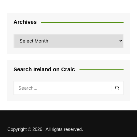
Archives
Archives
Search Ireland on Craic
Copyright © 2026 . All rights reserved.