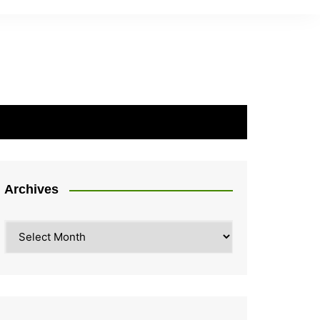
Archives
Archives