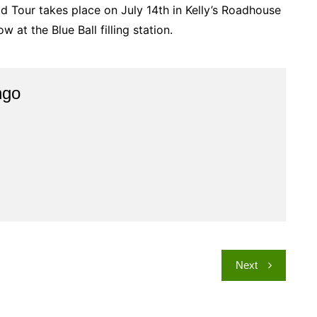
ld Tour takes place on July 14th in Kelly’s Roadhouse
 at the Blue Ball filling station.
ngo
Next