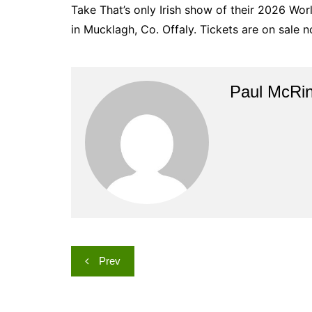
Take That’s only Irish show of their 2026 Wor
in Mucklagh, Co. Offaly. Tickets are on sale now
Paul McRi
Post
Prev
navigation