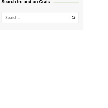
Search Ireland on Craic