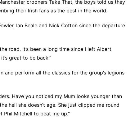
 Manchester crooners Take That, the boys told us they
ibing their Irish fans as the best in the world.
Fowler, Ian Beale and Nick Cotton since the departure
he road. It’s been a long time since I left Albert
t’s great to be back.”
in and perform all the classics for the group’s legions
nders. Have you noticed my Mum looks younger than
y the hell she doesn’t age. She just clipped me round
et Phil Mitchell to beat me up.”