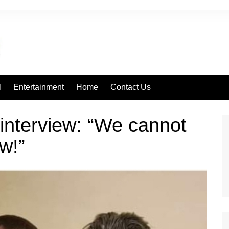
l
Entertainment
Home
Contact Us
 interview: “We cannot
ow!”