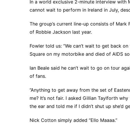
In a world exclusive 2-minute interview with
cannot wait to perform in Ireland in July, descr
The group’s current line-up consists of Mark 
of Robbie Jackson last year.
Fowler told us: “We can’t wait to get back on t
Square on my motorbike and died of AIDS so i
Ian Beale said he can’t wait to go on tour aga
of fans.
“Anything to get away from the set of Easte
me? It’s not fair. I asked Gillian Taylforth wh
the ear and told me if I didn’t shut up she’d g
Nick Cotton simply added “Ello Maaaa.”