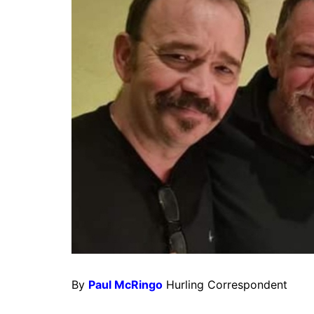
By
Paul McRingo
Hurling Correspondent