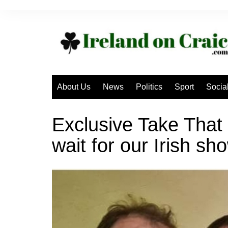
Skip
to
content
About Us
News
Politics
Sport
Socia
Exclusive Take That
wait for our Irish sh