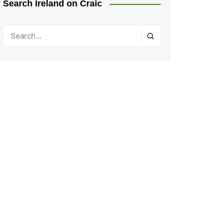
Search Ireland on Craic