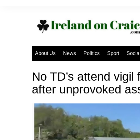
Skip
to
content
About Us
News
Politics
Sport
Socia
No TD’s attend vigil
after unprovoked as