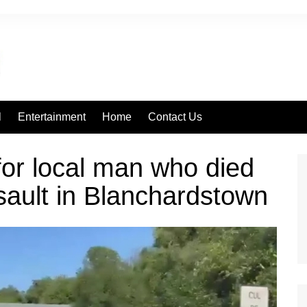
l
Entertainment
Home
Contact Us
 for local man who died
sault in Blanchardstown