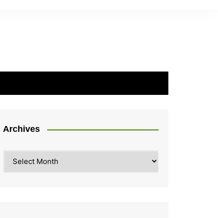
Archives
Archives