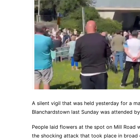
A silent vigil that was held yesterday for a m
Blanchardstown last Sunday was attended by 
People laid flowers at the spot on Mill Road
the shocking attack that took place in broad d