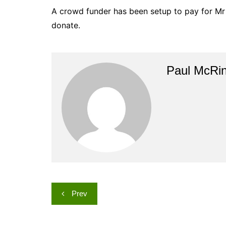
A crowd funder has been setup to pay for Mr 
donate.
Paul McRi
Post
Prev
navigation