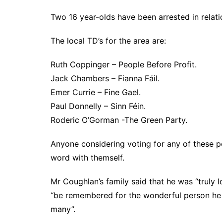
Two 16 year-olds have been arrested in relatio
The local TD’s for the area are:
Ruth Coppinger – People Before Profit.
Jack Chambers – Fianna Fáil.
Emer Currie – Fine Gael.
Paul Donnelly – Sinn Féin.
Roderic O’Gorman -The Green Party.
Anyone considering voting for any of these pe
word with themself.
Mr Coughlan’s family said that he was “truly
“be remembered for the wonderful person he 
many”.