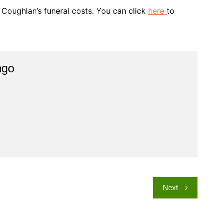
Coughlan’s funeral costs. You can click
here
to
ngo
Next