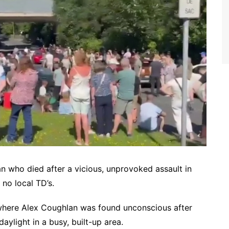
an who died after a vicious, unprovoked assault in
no local TD’s.
 where Alex Coughlan was found unconscious after
aylight in a busy, built-up area.