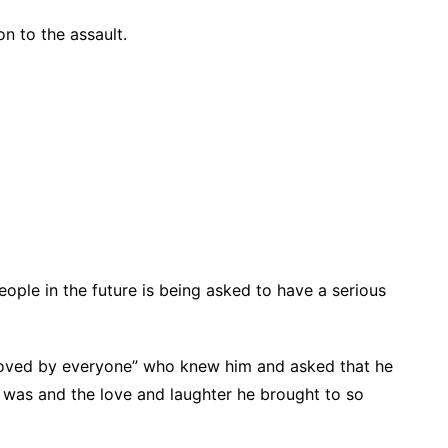
n to the assault.
ople in the future is being asked to have a serious
 loved by everyone” who knew him and asked that he
was and the love and laughter he brought to so