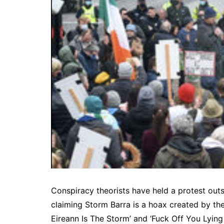
Conspiracy theorists have held a protest out
claiming Storm Barra is a hoax created by th
Eireann Is The Storm’ and ‘Fuck Off You Lying