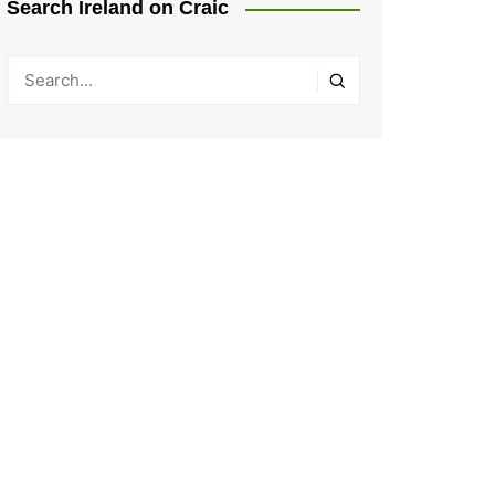
Search Ireland on Craic