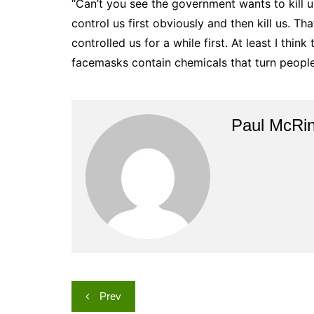
“Can’t you see the government wants to kill u
control us first obviously and then kill us. Tha
controlled us for a while first. At least I thin
facemasks contain chemicals that turn peopl
Paul McRi
Post
Prev