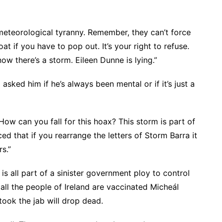
meteorological tyranny. Remember, they can’t force
t if you have to pop out. It’s your right to refuse.
w there’s a storm. Eileen Dunne is lying.”
asked him if he’s always been mental or if it’s just a
 How can you fall for this hoax? This storm is part of
ed that if you rearrange the letters of Storm Barra it
s.”
s all part of a sinister government ploy to control
all the people of Ireland are vaccinated Micheál
took the jab will drop dead.