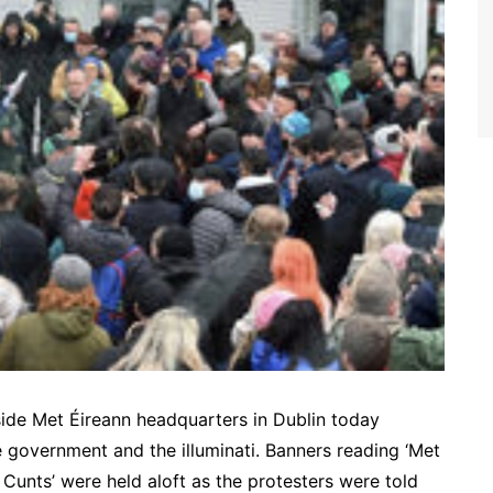
side Met Éireann headquarters in Dublin today
e government and the illuminati. Banners reading ‘Met
 Cunts’ were held aloft as the protesters were told