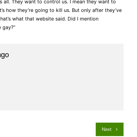
s all. They want to control us. I mean they want to
t’s how they’re going to kill us. But only after they’ve
k that’s what that website said. Did I mention
e gay?”
ngo
Next