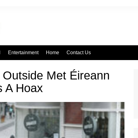
l
Entertainment
Home
Contact Us
 Outside Met Éireann
s A Hoax