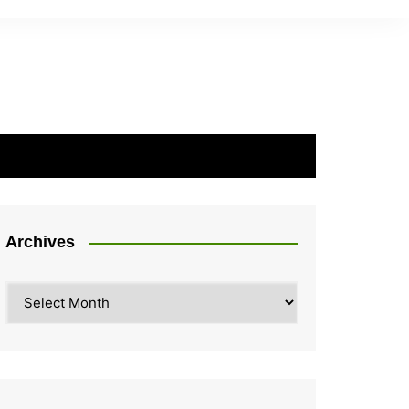
Archives
Archives