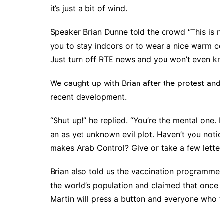
it’s just a bit of wind.
Speaker Brian Dunne told the crowd “This is 
you to stay indoors or to wear a nice warm coa
Just turn off RTE news and you won’t even kno
We caught up with Brian after the protest and 
recent development.
“Shut up!” he replied. “You’re the mental one.
an as yet unknown evil plot. Haven’t you notic
makes Arab Control? Give or take a few letter
Brian also told us the vaccination programme i
the world’s population and claimed that once 
Martin will press a button and everyone who 