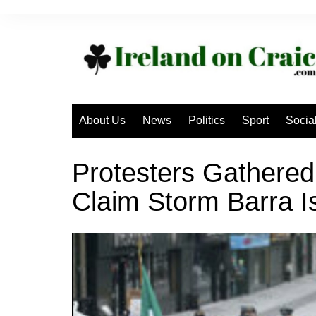
Skip
to
content
About Us
News
Politics
Sport
Socia
Protesters Gathered
Claim Storm Barra I