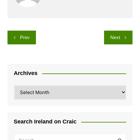
Post
Prev
Next
navigation
Archives
Archives
Search Ireland on Craic