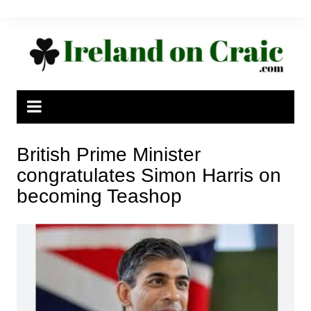
Skip
to
content
British Prime Minister
congratulates Simon Harris on
becoming Teashop