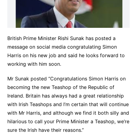
British Prime Minister Rishi Sunak has posted a
message on social media congratulating Simon
Harris on his new job and said he looks forward to
working with him soon.
Mr Sunak posted “Congratulations Simon Harris on
becoming the new Teashop of the Republic of
Ireland. Britain has always had a great relationship
with Irish Teashops and I’m certain that will continue
with Mr Harris, and although we find it both silly and
hilarious to call your Prime Minister a Teashop, we’re
sure the Irish have their reasons.”