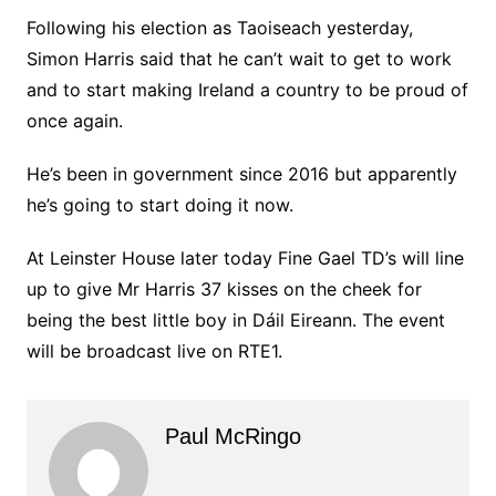
Following his election as Taoiseach yesterday,
Simon Harris said that he can’t wait to get to work
and to start making Ireland a country to be proud of
once again.
He’s been in government since 2016 but apparently
he’s going to start doing it now.
At Leinster House later today Fine Gael TD’s will line
up to give Mr Harris 37 kisses on the cheek for
being the best little boy in Dáil Eireann. The event
will be broadcast live on RTE1.
Paul McRingo