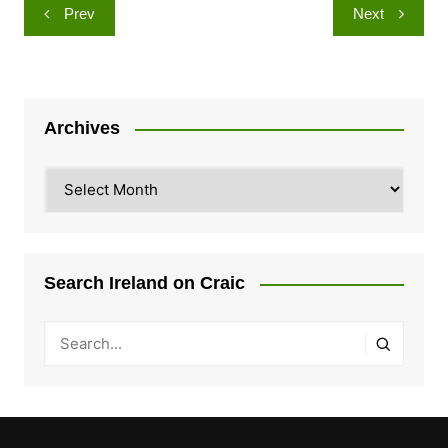
Post
Prev
Next
navigation
Archives
Archives
Search Ireland on Craic