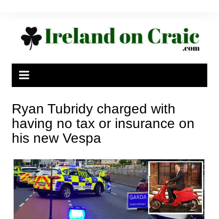
Skip
to
content
Ryan Tubridy charged with
having no tax or insurance on
his new Vespa