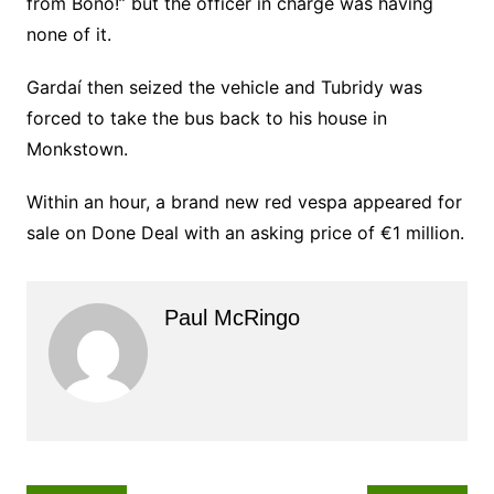
from Bono!” but the officer in charge was having
none of it.
Gardaí then seized the vehicle and Tubridy was
forced to take the bus back to his house in
Monkstown.
Within an hour, a brand new red vespa appeared for
sale on Done Deal with an asking price of €1 million.
Paul McRingo