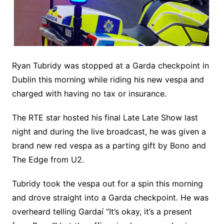
Ryan Tubridy was stopped at a Garda checkpoint in
Dublin this morning while riding his new vespa and
charged with having no tax or insurance.
The RTE star hosted his final Late Late Show last
night and during the live broadcast, he was given a
brand new red vespa as a parting gift by Bono and
The Edge from U2.
Tubridy took the vespa out for a spin this morning
and drove straight into a Garda checkpoint. He was
overheard telling Gardaí “It’s okay, it’s a present