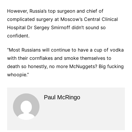
However, Russia’s top surgeon and chief of
complicated surgery at Moscow’s Central Clinical
Hospital Dr Sergey Smirnoff didn’t sound so
confident.
“Most Russians will continue to have a cup of vodka
with their cornflakes and smoke themselves to
death so honestly, no more McNuggets? Big fucking
whoopie.”
Paul McRingo