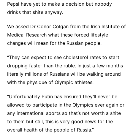
Pepsi have yet to make a decision but nobody
drinks that shite anyway.
We asked Dr Conor Colgan from the Irish Institute of
Medical Research what these forced lifestyle
changes will mean for the Russian people.
“They can expect to see cholesterol rates to start
dropping faster than the ruble. In just a few months
literally millions of Russians will be walking around
with the physique of Olympic athletes.
“Unfortunately Putin has ensured they’ll never be
allowed to participate in the Olympics ever again or
any international sports so that’s not worth a shite
to them but still, this is very good news for the
overall health of the people of Russia.”