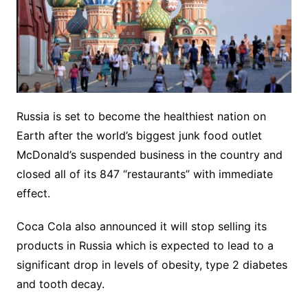
Russia is set to become the healthiest nation on
Earth after the world’s biggest junk food outlet
McDonald’s suspended business in the country and
closed all of its 847 “restaurants” with immediate
effect.
Coca Cola also announced it will stop selling its
products in Russia which is expected to lead to a
significant drop in levels of obesity, type 2 diabetes
and tooth decay.