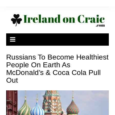
Skip
to
content
Russians To Become Healthiest
People On Earth As
McDonald’s & Coca Cola Pull
Out