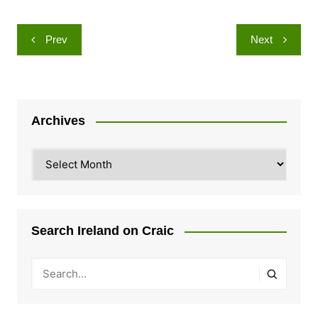
Post
Prev
Next
navigation
Archives
Archives
Search Ireland on Craic