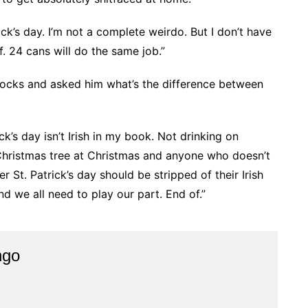
rick’s day. I’m not a complete weirdo. But I don’t have
f. 24 cans will do the same job.”
llocks and asked him what’s the difference between
ck’s day isn’t Irish in my book. Not drinking on
Christmas tree at Christmas and anyone who doesn’t
St. Patrick’s day should be stripped of their Irish
d we all need to play our part. End of.”
ngo