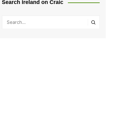
Search Ireland on Craic