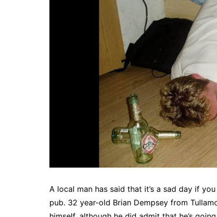
A local man has said that it’s a sad day if you
pub. 32 year-old Brian Dempsey from Tullamor
himself, although he did admit that he’s going