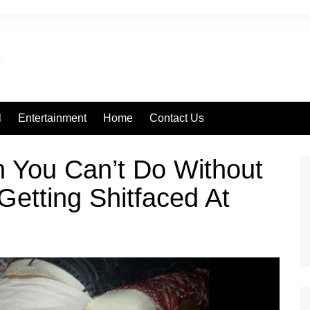
l
Entertainment
Home
Contact Us
n You Can’t Do Without
etting Shitfaced At