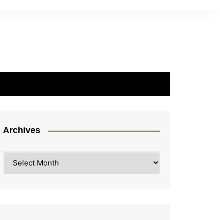
Archives
Archives