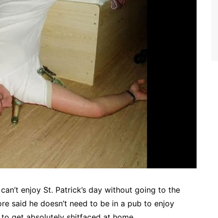
 can’t enjoy St. Patrick’s day without going to the
e said he doesn’t need to be in a pub to enjoy
 to get absolutely shitfaced at home.