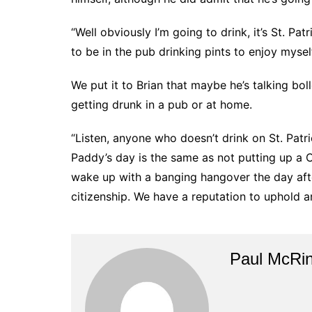
“Well obviously I’m going to drink, it’s St. Pat
to be in the pub drinking pints to enjoy mysel
We put it to Brian that maybe he’s talking bo
getting drunk in a pub or at home.
“Listen, anyone who doesn’t drink on St. Patri
Paddy’s day is the same as not putting up a 
wake up with a banging hangover the day after 
citizenship. We have a reputation to uphold an
Paul McRi