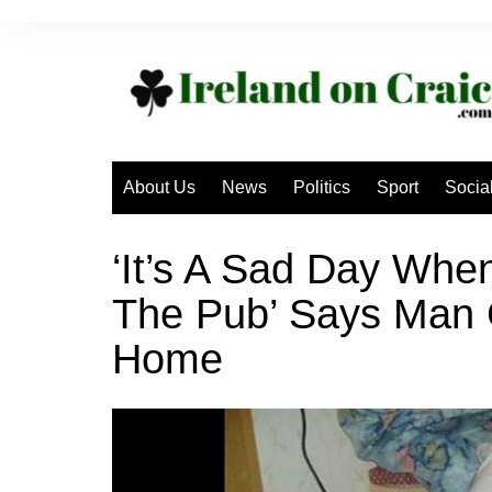
Skip
to
content
About Us
News
Politics
Sport
Socia
‘It’s A Sad Day Whe
The Pub’ Says Man G
Home