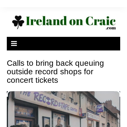
Skip
to
content
Calls to bring back queuing
outside record shops for
concert tickets