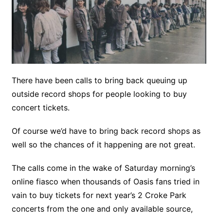
There have been calls to bring back queuing up
outside record shops for people looking to buy
concert tickets.
Of course we’d have to bring back record shops as
well so the chances of it happening are not great.
The calls come in the wake of Saturday morning’s
online fiasco when thousands of Oasis fans tried in
vain to buy tickets for next year’s 2 Croke Park
concerts from the one and only available source,