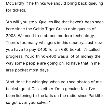
McCarthy if he thinks we should bring back queuing
for tickets.
“Ah will you stop. Queues like that haven’t been seen
here since the Celtic Tiger Crash dole queues of
2008. We need to embrace modern technology.
There’s too many whingers in this country. Just ‘coz
you have to pay €400 for an €80 ticket. It’s called
progress. You’d think €400 was a lot of money the
way some people are going on. I’d have that in me
arse pocket most days.
“And don’t be whinging when you see photos of me
backstage at Oasis either. I’m a genuine fan. I’ve
been listening to the lads on the radio since Parklife
so get over yourselves.”