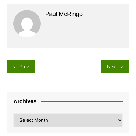
Paul McRingo
Post
Prev
Next
navigation
Archives
Archives