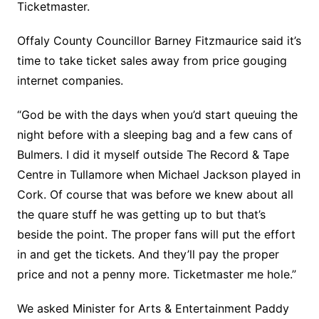
Ticketmaster.
Offaly County Councillor Barney Fitzmaurice said it’s
time to take ticket sales away from price gouging
internet companies.
“God be with the days when you’d start queuing the
night before with a sleeping bag and a few cans of
Bulmers. I did it myself outside The Record & Tape
Centre in Tullamore when Michael Jackson played in
Cork. Of course that was before we knew about all
the quare stuff he was getting up to but that’s
beside the point. The proper fans will put the effort
in and get the tickets. And they’ll pay the proper
price and not a penny more. Ticketmaster me hole.”
We asked Minister for Arts & Entertainment Paddy