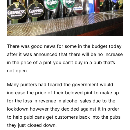
There was good news for some in the budget today
after it was announced that there will be no increase
in the price of a pint you can’t buy in a pub that’s
not open.
Many punters had feared the government would
increase the price of their beloved pint to make up
for the loss in revenue in alcohol sales due to the
lockdown however they decided against it in order
to help publicans get customers back into the pubs
they just closed down.