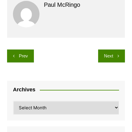
Paul McRingo
Post
Prev
Next
navigation
Archives
Archives