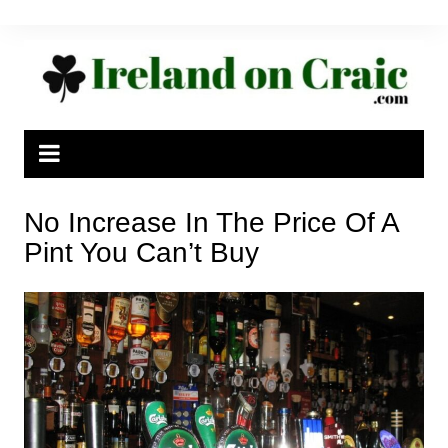
Skip
to
content
No Increase In The Price Of A
Pint You Can’t Buy