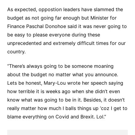
As expected, oppostion leaders have slammed the
budget as not going far enough but Minister for
Finance Paschal Donohoe said it was never going to
be easy to please everyone during these
unprecedented and extremely difficult times for our
country.
“There’s always going to be someone moaning
about the budget no matter what you announce.
Lets be honest, Mary-Lou wrote her speech saying
how terrible it is weeks ago when she didn’t even
know what was going to be in it. Besides, it doesn’t
really matter how much I balls things up ‘coz I get to
blame everything on Covid and Brexit. Lol.”