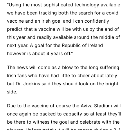
“Using the most sophisticated technology available
we have been tracking both the search for a covid
vaccine and an Irish goal and I can confidently
predict that a vaccine will be with us by the end of
this year and readily available around the middle of
next year. A goal for the Republic of Ireland
however is about 4 years off.”
The news will come as a blow to the long suffering
Irish fans who have had little to cheer about lately
but Dr. Jockins said they should look on the bright
side.
Due to the vaccine of course the Aviva Stadium will
once again be packed to capacity so at least they’ll
be there to witness the goal and celebrate with the