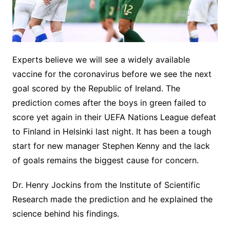
Experts believe we will see a widely available
vaccine for the coronavirus before we see the next
goal scored by the Republic of Ireland. The
prediction comes after the boys in green failed to
score yet again in their UEFA Nations League defeat
to Finland in Helsinki last night. It has been a tough
start for new manager Stephen Kenny and the lack
of goals remains the biggest cause for concern.
Dr. Henry Jockins from the Institute of Scientific
Research made the prediction and he explained the
science behind his findings.