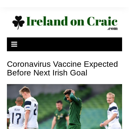
Skip
to
content
Coronavirus Vaccine Expected
Before Next Irish Goal