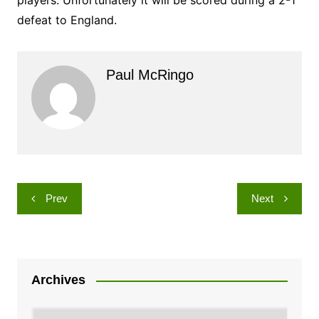
players. Unfortunately it will be scored during a 2-1
defeat to England.
Paul McRingo
Post
Prev
Next
navigation
Archives
Archives