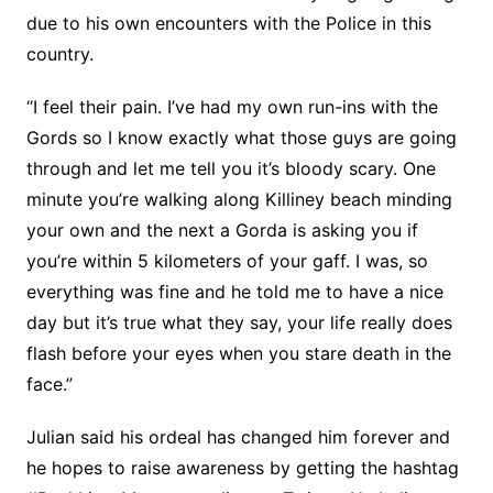
due to his own encounters with the Police in this
country.
“I feel their pain. I’ve had my own run-ins with the
Gords so I know exactly what those guys are going
through and let me tell you it’s bloody scary. One
minute you’re walking along Killiney beach minding
your own and the next a Gorda is asking you if
you’re within 5 kilometers of your gaff. I was, so
everything was fine and he told me to have a nice
day but it’s true what they say, your life really does
flash before your eyes when you stare death in the
face.”
Julian said his ordeal has changed him forever and
he hopes to raise awareness by getting the hashtag