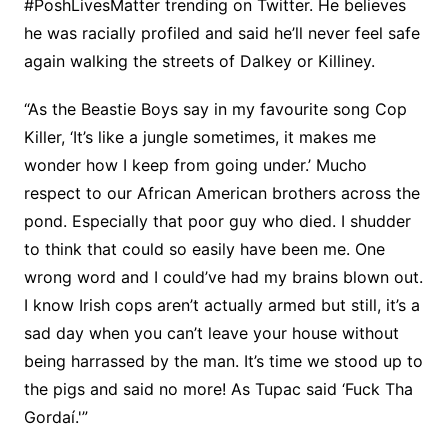
#PoshLivesMatter trending on Twitter. He believes
he was racially profiled and said he’ll never feel safe
again walking the streets of Dalkey or Killiney.
“As the Beastie Boys say in my favourite song Cop
Killer, ‘It’s like a jungle sometimes, it makes me
wonder how I keep from going under.’ Mucho
respect to our African American brothers across the
pond. Especially that poor guy who died. I shudder
to think that could so easily have been me. One
wrong word and I could’ve had my brains blown out.
I know Irish cops aren’t actually armed but still, it’s a
sad day when you can’t leave your house without
being harrassed by the man. It’s time we stood up to
the pigs and said no more! As Tupac said ‘Fuck Tha
Gordaí.'”