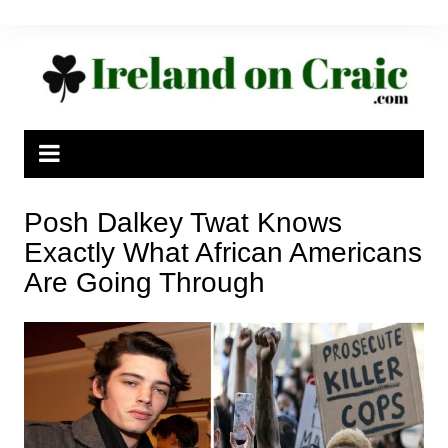
Skip
to
content
Posh Dalkey Twat Knows
Exactly What African Americans
Are Going Through