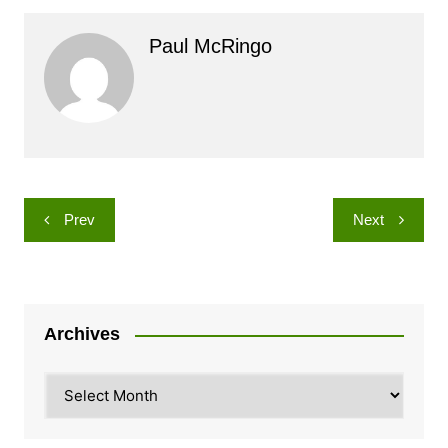
Paul McRingo
Post
Prev
Next
navigation
Archives
Archives