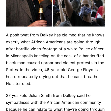
A posh twat from Dalkey has claimed that he knows
exactly what African Americans are going through
after horrific video footage of a white Police officer
in Minneapolis kneeling on the neck of a handcuffed
black man caused uproar and violent protests in the
States. In the video, 46-year-old George Floyd is
heard repeatedly crying out that he can’t breathe.
He later died.
27 year-old Julian Smith from Dalkey said he
sympathises with the African American community
because he can relate to what they’re going through