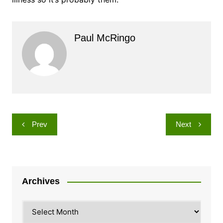
Paul McRingo
Post
Prev
Next
navigation
Archives
Archives