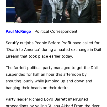
Paul McRingo
| Political Correspondent
Scruffy nutjobs People Before Profit have called for
“Death to America” during a heated exchange in Dáil
Eireann that took place earlier today.
The far-left political party managed to get the Dáil
suspended for half an hour this afternoon by
shouting loudly while jumping up and down and
banging their heads on their desks.
Party leader Richard Boyd Barrett interrupted
proceedings by yelling “Allahu Akbar! From the river