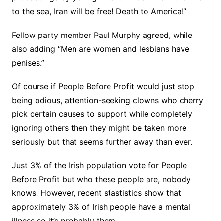
to the sea, Iran will be free! Death to America!”
Fellow party member Paul Murphy agreed, while
also adding “Men are women and lesbians have
penises.”
Of course if People Before Profit would just stop
being odious, attention-seeking clowns who cherry
pick certain causes to support while completely
ignoring others then they might be taken more
seriously but that seems further away than ever.
Just 3% of the Irish population vote for People
Before Profit but who these people are, nobody
knows. However, recent stastistics show that
approximately 3% of Irish people have a mental
illness so it’s probably them.