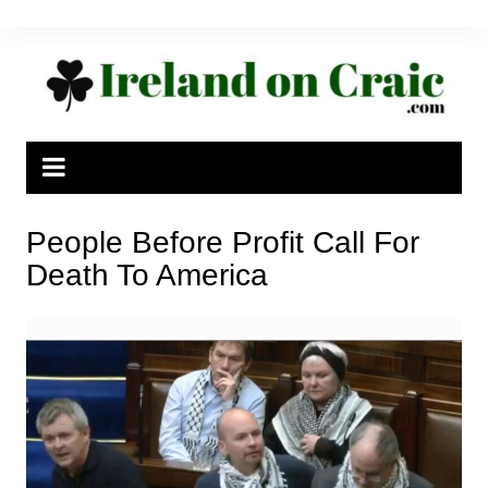
Skip
to
content
People Before Profit Call For
Death To America