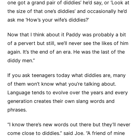
one got a grand pair of diddies’ he’d say, or ‘Look at
the size of that one’s diddies’ and occasionally he’d
ask me ‘How’s your wife’s diddies?’
Now that I think about it Paddy was probably a bit
of a pervert but still, we’ll never see the likes of him
again. It’s the end of an era. He was the last of the
diddy men.”
If you ask teenagers today what diddies are, many
of them won’t know what you’re talking about.
Language tends to evolve over the years and every
generation creates their own slang words and
phrases.
“I know there’s new words out there but they’ll never
come close to diddies.” said Joe. “A friend of mine