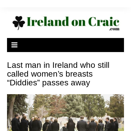
Skip
to
content
Last man in Ireland who still
called women’s breasts
“Diddies” passes away