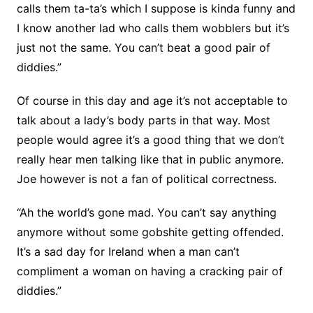
calls them ta-ta’s which I suppose is kinda funny and
I know another lad who calls them wobblers but it’s
just not the same. You can’t beat a good pair of
diddies.”
Of course in this day and age it’s not acceptable to
talk about a lady’s body parts in that way. Most
people would agree it’s a good thing that we don’t
really hear men talking like that in public anymore.
Joe however is not a fan of political correctness.
“Ah the world’s gone mad. You can’t say anything
anymore without some gobshite getting offended.
It’s a sad day for Ireland when a man can’t
compliment a woman on having a cracking pair of
diddies.”