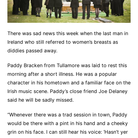
There was sad news this week when the last man in
Ireland who still referred to women’s breasts as
diddies passed away.
Paddy Bracken from Tullamore was laid to rest this
morning after a short illness. He was a popular
character in his hometown and a familiar face on the
Irish music scene. Paddy’s close friend Joe Delaney
said he will be sadly missed.
“Whenever there was a trad session in town, Paddy
would be there with a pint in his hand and a cheeky
grin on his face. I can still hear his voice: ‘Hasn’t yer