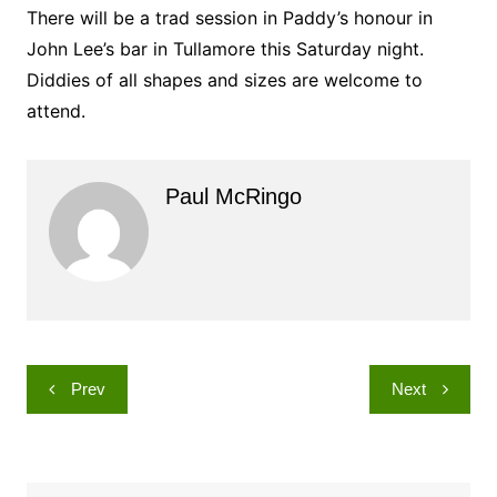
There will be a trad session in Paddy’s honour in
John Lee’s bar in Tullamore this Saturday night.
Diddies of all shapes and sizes are welcome to
attend.
Paul McRingo
Post
Prev
Next
navigation