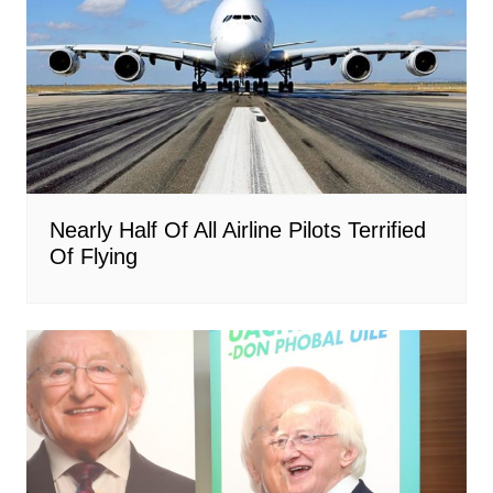
Nearly Half Of All Airline Pilots Terrified
Of Flying