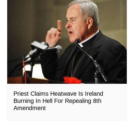
Priest Claims Heatwave Is Ireland
Burning In Hell For Repealing 8th
Amendment