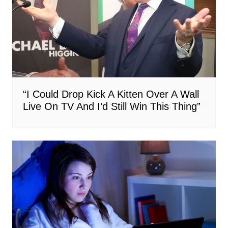
“I Could Drop Kick A Kitten Over A Wall
Live On TV And I’d Still Win This Thing”