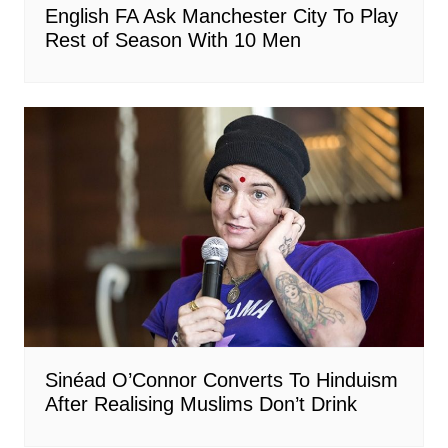
English FA Ask Manchester City To Play
Rest of Season With 10 Men
Sinéad O’Connor Converts To Hinduism
After Realising Muslims Don’t Drink