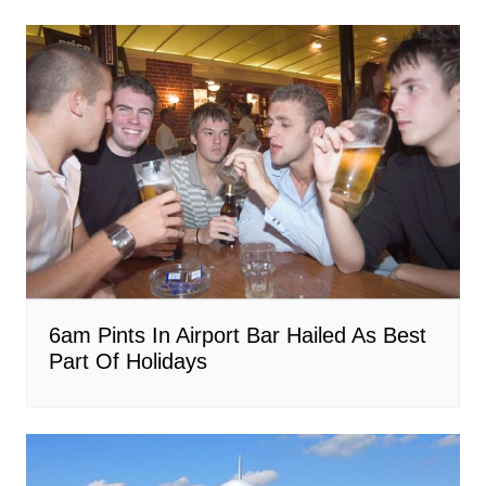
6am Pints In Airport Bar Hailed As Best
Part Of Holidays