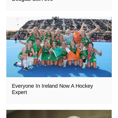
Everyone In Ireland Now A Hockey
Expert