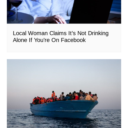
Local Woman Claims It’s Not Drinking
Alone If You’re On Facebook