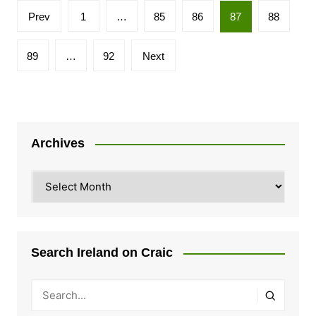
Posts
Prev
1
…
85
86
87
88
pagination
89
…
92
Next
Archives
Archives
Search Ireland on Craic