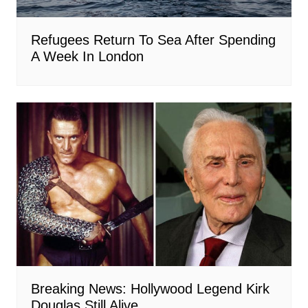
Refugees Return To Sea After Spending
A Week In London
Breaking News: Hollywood Legend Kirk
Douglas Still Alive