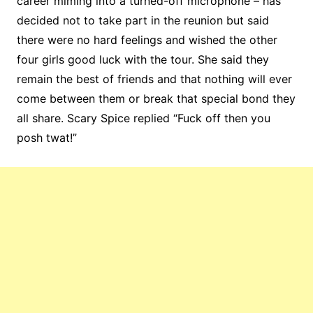
career miming into a turned-off microphone – has
decided not to take part in the reunion but said
there were no hard feelings and wished the other
four girls good luck with the tour. She said they
remain the best of friends and that nothing will ever
come between them or break that special bond they
all share. Scary Spice replied “Fuck off then you
posh twat!”