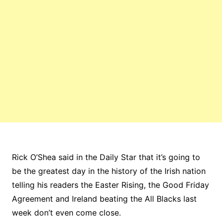
Rick O’Shea said in the Daily Star that it’s going to
be the greatest day in the history of the Irish nation
telling his readers the Easter Rising, the Good Friday
Agreement and Ireland beating the All Blacks last
week don’t even come close.