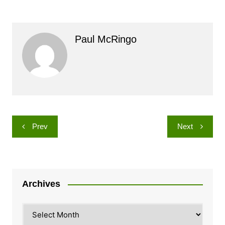
Paul McRingo
Post
Prev
Next
navigation
Archives
Archives