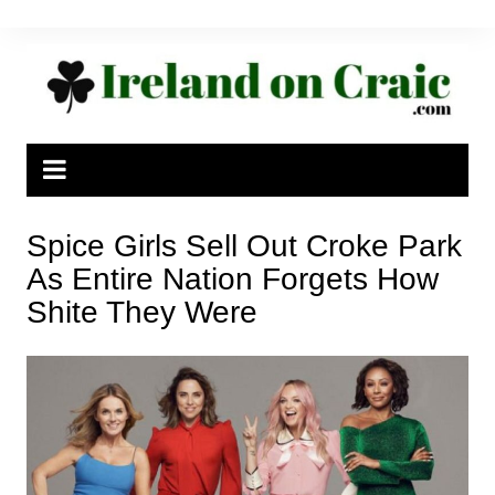
Skip
to
content
Spice Girls Sell Out Croke Park
As Entire Nation Forgets How
Shite They Were