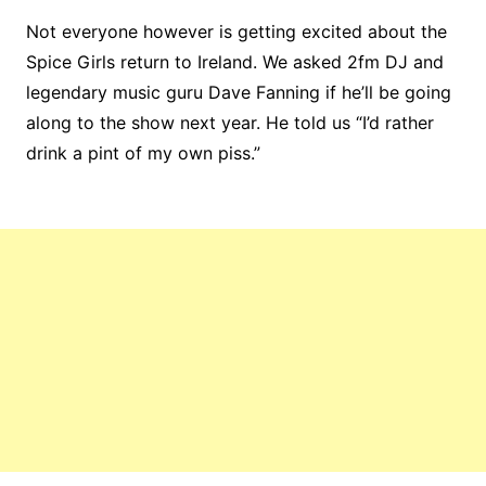
Not everyone however is getting excited about the
Spice Girls return to Ireland. We asked 2fm DJ and
legendary music guru Dave Fanning if he’ll be going
along to the show next year. He told us “I’d rather
drink a pint of my own piss.”