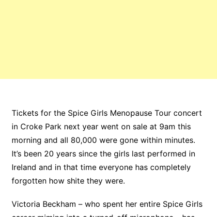
Tickets for the Spice Girls Menopause Tour concert
in Croke Park next year went on sale at 9am this
morning and all 80,000 were gone within minutes.
It’s been 20 years since the girls last performed in
Ireland and in that time everyone has completely
forgotten how shite they were.
Victoria Beckham – who spent her entire Spice Girls