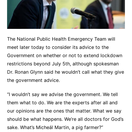
The National Public Health Emergency Team will
meet later today to consider its advice to the
Government on whether or not to extend lockdown
restrictions beyond July 5th, although spokesman
Dr. Ronan Glynn said he wouldn’t call what they give
the government advice.
“I wouldn’t say we advise the government. We tell
them what to do. We are the experts after all and
our opinions are the ones that matter. What we say
should be what happens. We’re all doctors for God’s
sake. What’s Micheál Martin, a pig farmer?”