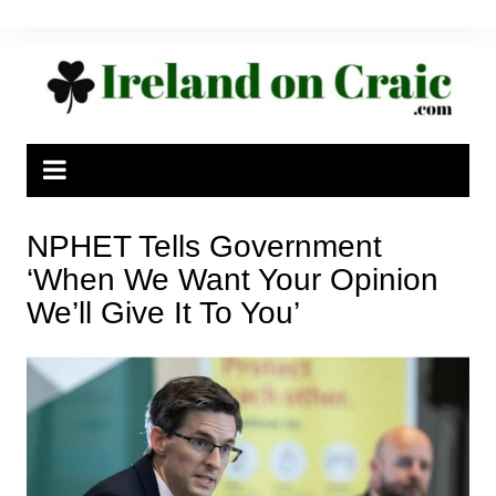
Skip
to
content
NPHET Tells Government
‘When We Want Your Opinion
We’ll Give It To You’