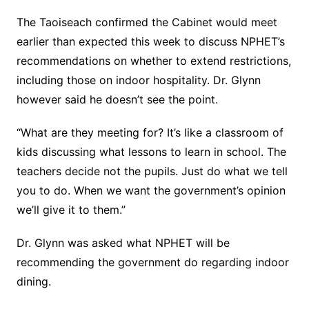
The Taoiseach confirmed the Cabinet would meet
earlier than expected this week to discuss NPHET’s
recommendations on whether to extend restrictions,
including those on indoor hospitality. Dr. Glynn
however said he doesn’t see the point.
“What are they meeting for? It’s like a classroom of
kids discussing what lessons to learn in school. The
teachers decide not the pupils. Just do what we tell
you to do. When we want the government’s opinion
we’ll give it to them.”
Dr. Glynn was asked what NPHET will be
recommending the government do regarding indoor
dining.