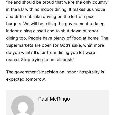
“Ireland should be proud that we’re the only country
in the EU with no indoor dining. It makes us unique
and different. Like driving on the left or spice
burgers. We will be telling the government to keep
indoor dining closed and to shut down outdoor
dining too. People have plenty of food at home. The
Supermarkets are open for God’s sake, what more
do you want? It’s far from dining you lot were
reared. Stop trying to act all posh.”
The government’s decision on indoor hospitality is
expected tomorrow.
Paul McRingo