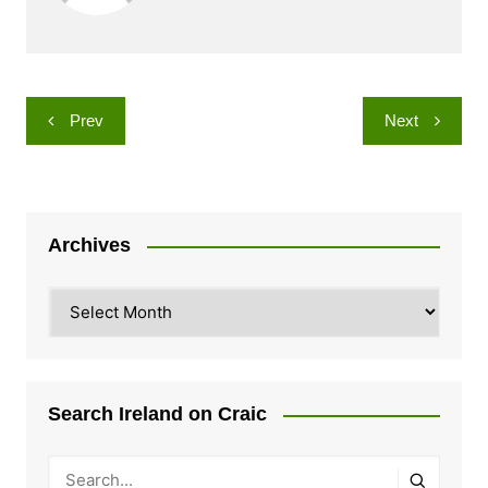
Post
Prev
Next
navigation
Archives
Archives
Search Ireland on Craic