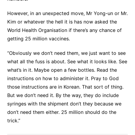
However, in an unexpected move, Mr Yong-un or Mr.
Kim or whatever the hell it is has now asked the
World Health Organisation if there’s any chance of
getting 25 million vaccines.
“Obviously we don’t need them, we just want to see
what all the fuss is about. See what it looks like. See
what’s in it. Maybe open a few bottles. Read the
instructions on how to administer it. Pray to God
those instructions are in Korean. That sort of thing.
But we don’t need it. By the way, they do include
syringes with the shipment don’t they because we
don’t need them either. 25 million should do the
trick.”