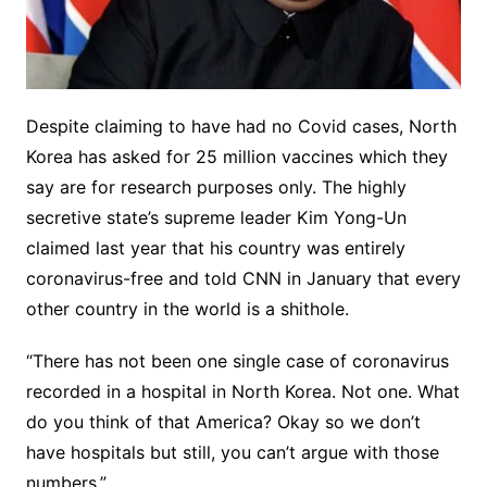
Despite claiming to have had no Covid cases, North
Korea has asked for 25 million vaccines which they
say are for research purposes only. The highly
secretive state’s supreme leader Kim Yong-Un
claimed last year that his country was entirely
coronavirus-free and told CNN in January that every
other country in the world is a shithole.
“There has not been one single case of coronavirus
recorded in a hospital in North Korea. Not one. What
do you think of that America? Okay so we don’t
have hospitals but still, you can’t argue with those
numbers.”