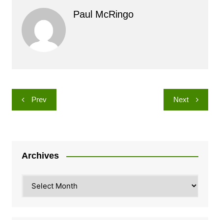
Paul McRingo
Post
Prev
Next
navigation
Archives
Archives