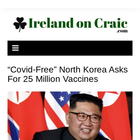
Skip
to
content
“Covid-Free” North Korea Asks
For 25 Million Vaccines