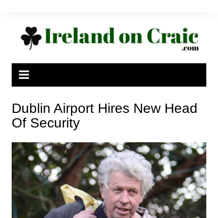
Skip
to
content
Dublin Airport Hires New Head
Of Security