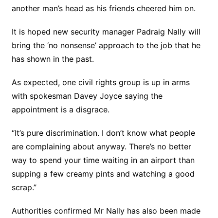
another man’s head as his friends cheered him on.
It is hoped new security manager Padraig Nally will
bring the ‘no nonsense’ approach to the job that he
has shown in the past.
As expected, one civil rights group is up in arms
with spokesman Davey Joyce saying the
appointment is a disgrace.
“It’s pure discrimination. I don’t know what people
are complaining about anyway. There’s no better
way to spend your time waiting in an airport than
supping a few creamy pints and watching a good
scrap.”
Authorities confirmed Mr Nally has also been made