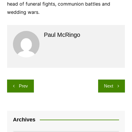
head of funeral fights, communion battles and
wedding wars.
Paul McRingo
Post
Prev
Next
navigation
Archives