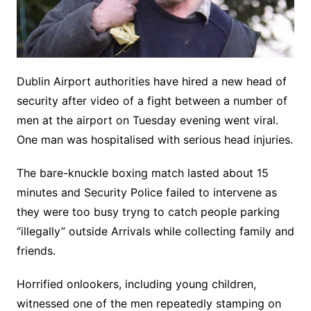
Dublin Airport authorities have hired a new head of
security after video of a fight between a number of
men at the airport on Tuesday evening went viral.
One man was hospitalised with serious head injuries.
The bare-knuckle boxing match lasted about 15
minutes and Security Police failed to intervene as
they were too busy tryng to catch people parking
“illegally” outside Arrivals while collecting family and
friends.
Horrified onlookers, including young children,
witnessed one of the men repeatedly stamping on