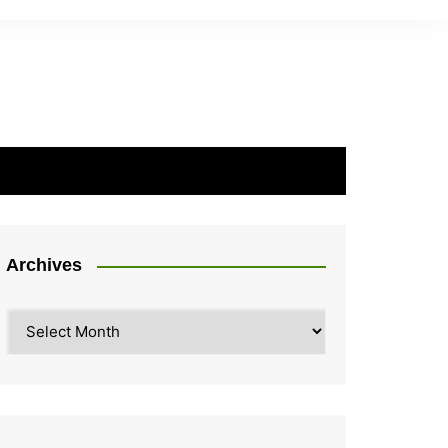
Archives
Archives