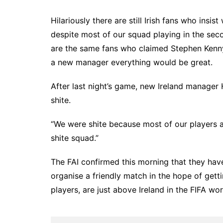
Hilariously there are still Irish fans who insi
despite most of our squad playing in the seco
are the same fans who claimed Stephen Kenny
a new manager everything would be great.
After last night’s game, new Ireland manager
shite.
“We were shite because most of our players are 
shite squad.”
The FAI confirmed this morning that they hav
organise a friendly match in the hope of get
players, are just above Ireland in the FIFA wor