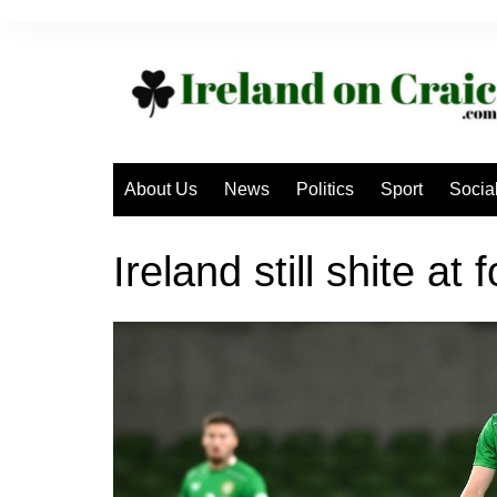
Skip
to
content
About Us
News
Politics
Sport
Socia
Ireland still shite at 