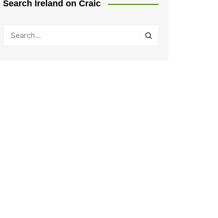
Search Ireland on Craic