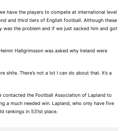
st we have the players to compete at international level
nd and third tiers of English football. Although these
 was the problem and if we just sacked him and got
 Heimir Hallgrimsson was asked why Ireland were
shite. There’s not a lot I can do about that. It’s a
e contacted the Football Association of Lapland to
ting a much needed win. Lapland, who only have five
ld rankings in 531st place.