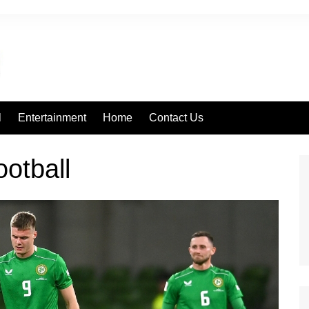
l
Entertainment
Home
Contact Us
football