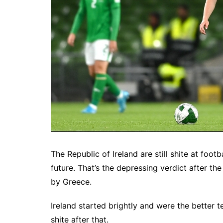
The Republic of Ireland are still shite at foot
future. That’s the depressing verdict after th
by Greece.
Ireland started brightly and were the better
shite after that.