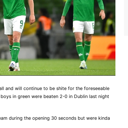
ball and will continue to be shite for the foreseeable
e boys in green were beaten 2-0 in Dublin last night
 team during the opening 30 seconds but were kinda