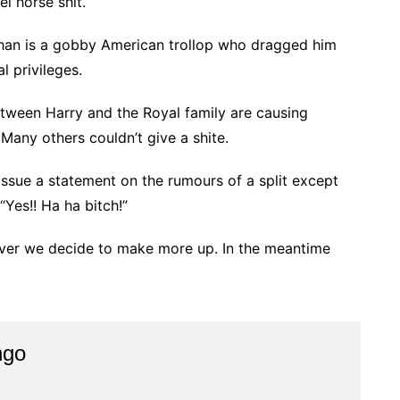
l horse shit.
han is a gobby American trollop who dragged him
l privileges.
tween Harry and the Royal family are causing
 Many others couldn’t give a shite.
issue a statement on the rumours of a split except
“Yes!! Ha ha bitch!”
ver we decide to make more up. In the meantime
ngo