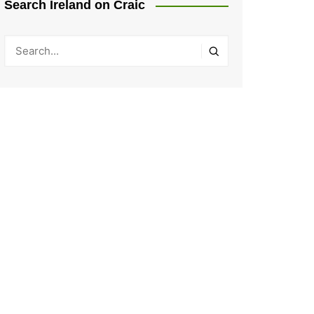
Search Ireland on Craic