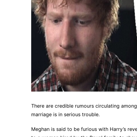
There are credible rumours circulating among
marriage is in serious trouble.
Meghan is said to be furious with Harry’s revela