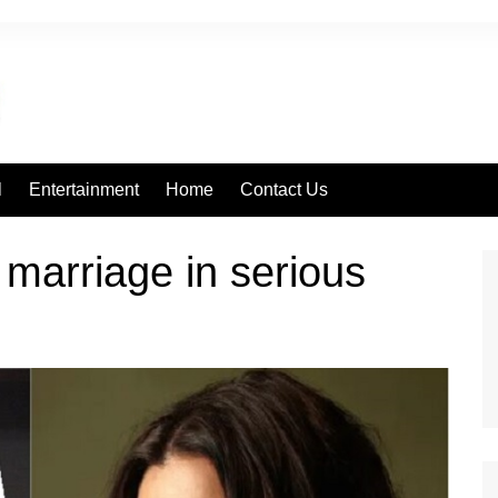
l
Entertainment
Home
Contact Us
marriage in serious