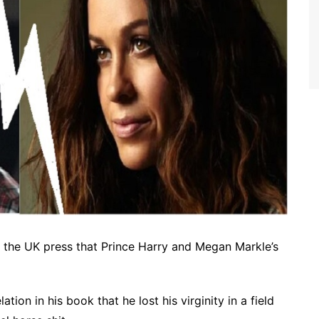
 the UK press that Prince Harry and Megan Markle’s
tion in his book that he lost his virginity in a field