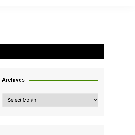
Archives
Archives