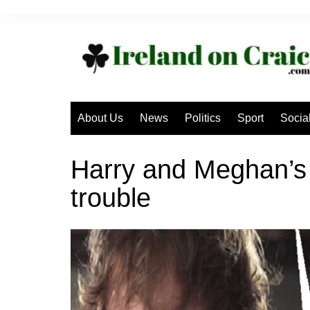
Skip
to
content
About Us
News
Politics
Sport
Socia
Harry and Meghan’s 
trouble