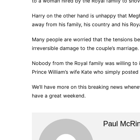
to a woman hired by the Royal family to shove
Harry on the other hand is unhappy that Meg
away from his family, his country and his Roya
Many people are worried that the tensions be
irreversible damage to the couple’s marriage.
Nobody from the Royal family was willing to 
Prince William’s wife Kate who simply posted 
We’ll have more on this breaking news whene
have a great weekend.
Paul McRi