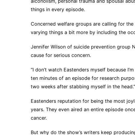
alcoholism, personal trauma and spousal abus
things in every episode.
Concerned welfare groups are calling for the
varying things a bit more by including the oc
Jennifer Wilson of suicide prevention group N
cause for serious concern.
“I don’t watch Eastenders myself because I’m
ten minutes of an episode for research purpo
two weeks after stabbing myself in the head.
Eastenders reputation for being the most joy
years. They even aired an entire episode onc
cancer.
But why do the show’s writers keep producin