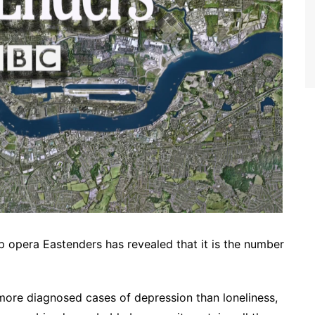
p opera Eastenders has revealed that it is the number
more diagnosed cases of depression than loneliness,