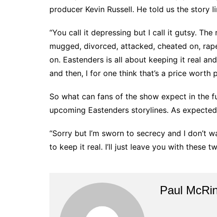
producer Kevin Russell. He told us the story 
“You call it depressing but I call it gutsy. The
mugged, divorced, attacked, cheated on, rap
on. Eastenders is all about keeping it real a
and then, I for one think that’s a price worth 
So what can fans of the show expect in the fu
upcoming Eastenders storylines. As expected
“Sorry but I’m sworn to secrecy and I don’t wa
to keep it real. I’ll just leave you with these
Paul McRi