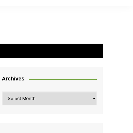
Archives
Archives