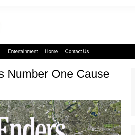
l
Entertainment
Home
Contact Us
rs Number One Cause