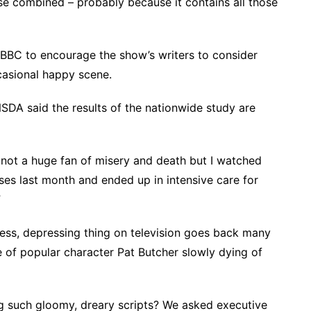
e combined – probably because it contains all those
 BBC to encourage the show’s writers to consider
casional happy scene.
SDA said the results of the nationwide study are
 not a huge fan of misery and death but I watched
ses last month and ended up in intensive care for
”
less, depressing thing on television goes back many
e of popular character Pat Butcher slowly dying of
g such gloomy, dreary scripts? We asked executive