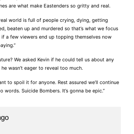
lines are what make Eastenders so gritty and real.
 real world is full of people crying, dying, getting
ed, beaten up and murdered so that’s what we focus
nd if a few viewers end up topping themselves now
paying.”
ture? We asked Kevin if he could tell us about any
 he wasn’t eager to reveal too much.
nt to spoil it for anyone. Rest assured we’ll continue
 two words. Suicide Bombers. It’s gonna be epic.”
ngo