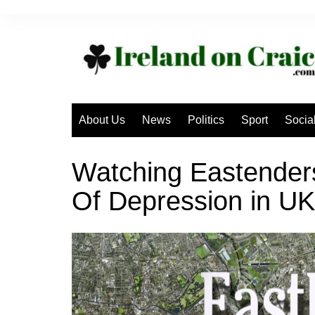
Skip
to
content
About Us
News
Politics
Sport
Socia
Watching Eastende
Of Depression in UK