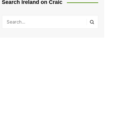
Search Ireland on Craic