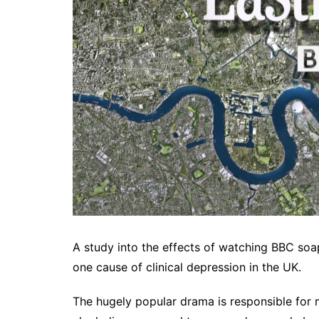
A study into the effects of watching BBC soa
one cause of clinical depression in the UK.
The hugely popular drama is responsible for 