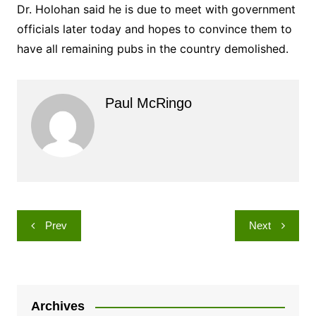
Dr. Holohan said he is due to meet with government
officials later today and hopes to convince them to
have all remaining pubs in the country demolished.
Paul McRingo
Post
Prev
Next
navigation
Archives