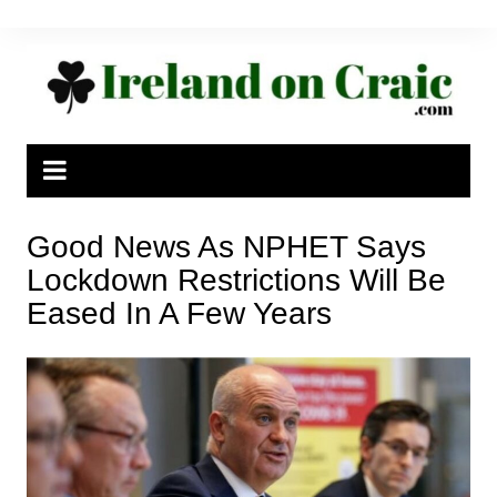
Skip
to
content
Good News As NPHET Says
Lockdown Restrictions Will Be
Eased In A Few Years