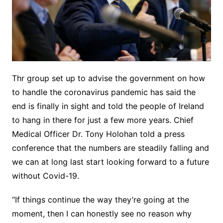
Thr group set up to advise the government on how
to handle the coronavirus pandemic has said the
end is finally in sight and told the people of Ireland
to hang in there for just a few more years. Chief
Medical Officer Dr. Tony Holohan told a press
conference that the numbers are steadily falling and
we can at long last start looking forward to a future
without Covid-19.
“If things continue the way they’re going at the
moment, then I can honestly see no reason why