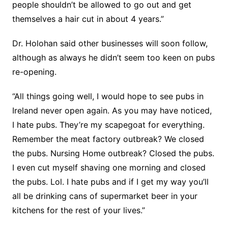
people shouldn’t be allowed to go out and get
themselves a hair cut in about 4 years.”
Dr. Holohan said other businesses will soon follow,
although as always he didn’t seem too keen on pubs
re-opening.
“All things going well, I would hope to see pubs in
Ireland never open again. As you may have noticed,
I hate pubs. They’re my scapegoat for everything.
Remember the meat factory outbreak? We closed
the pubs. Nursing Home outbreak? Closed the pubs.
I even cut myself shaving one morning and closed
the pubs. Lol. I hate pubs and if I get my way you’ll
all be drinking cans of supermarket beer in your
kitchens for the rest of your lives.”